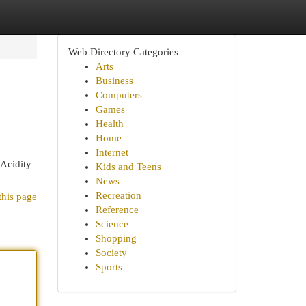
Web Directory Categories
Arts
Business
Computers
Games
Health
Home
Internet
 Acidity
Kids and Teens
News
Recreation
this page
Reference
Science
Shopping
Society
Sports