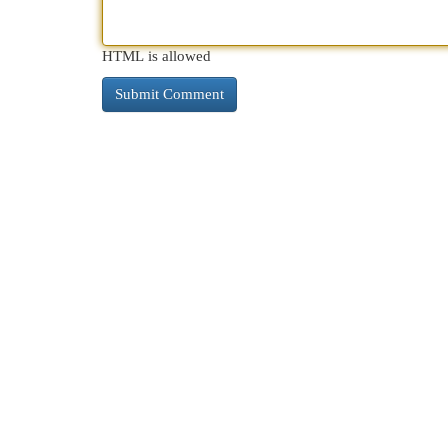
HTML is allowed