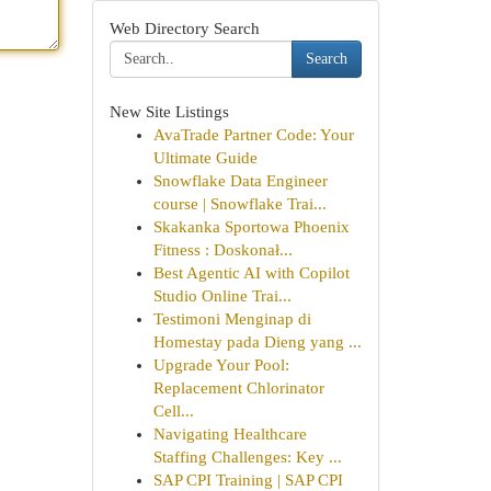
Web Directory Search
Search
New Site Listings
AvaTrade Partner Code: Your
Ultimate Guide
Snowflake Data Engineer
course | Snowflake Trai...
Skakanka Sportowa Phoenix
Fitness : Doskonał...
Best Agentic AI with Copilot
Studio Online Trai...
Testimoni Menginap di
Homestay pada Dieng yang ...
Upgrade Your Pool:
Replacement Chlorinator
Cell...
Navigating Healthcare
Staffing Challenges: Key ...
SAP CPI Training | SAP CPI