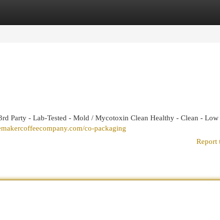
egories
Register
Login
rd Party - Lab-Tested - Mold / Mycotoxin Clean Healthy - Clean - Low
cemakercoffeecompany.com/co-packaging
Report 