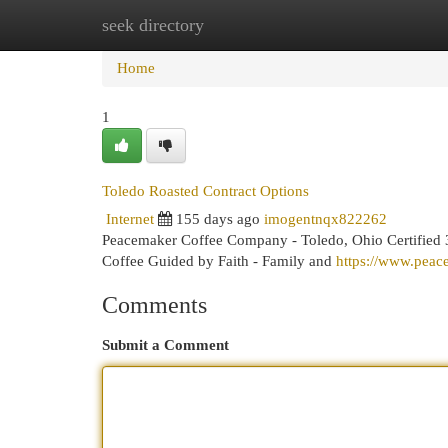
seek directory
Home
New Site Listings
Add Site
Cat
Home
1
Toledo Roasted Contract Options
Internet
155 days ago
imogentnqx822262
Peacemaker Coffee Company - Toledo, Ohio Certified 3
Coffee Guided by Faith - Family and
https://www.pea
Comments
Submit a Comment