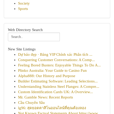
Society
Sports
Web Directory Search
New Site Listings
Dự báo đẹp · Bảng VIP Chính xác Phân tích ...
Conquering Customer Conversations: A Comp...
Feeling Bored Busters: Enjoyable Things To Do A...
Plinko Australia: Your Guide to Casino Fun
Alpha888: Our History and Purpose
Builder Estimating Software: Leading Selections...
Understanding Stainless Steel Flanges: A Compre...
Custom Identification Cards UK: A Overview...
Mr. Gamble News: Recent Reports
Cầu Chuyên Sâu
lg96: สุดยอดคาสิโนออนไลน์ที่คุณต้องลอง
Not Known Factual Statements About https://www....