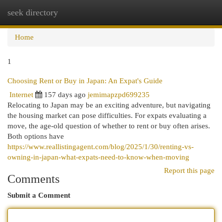
seek directory
Togg
navi
Home
1
Choosing Rent or Buy in Japan: An Expat's Guide
Internet
157 days ago
jemimapzpd699235
Relocating to Japan may be an exciting adventure, but navigating
the housing market can pose difficulties. For expats evaluating a
move, the age-old question of whether to rent or buy often arises.
Both options have
https://www.reallistingagent.com/blog/2025/1/30/renting-vs-
owning-in-japan-what-expats-need-to-know-when-moving
Report this page
Comments
Submit a Comment