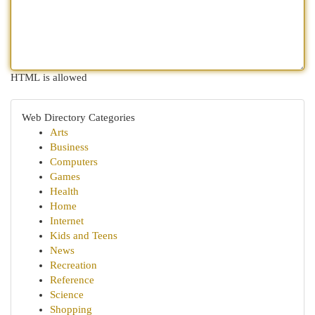
HTML is allowed
Web Directory Categories
Arts
Business
Computers
Games
Health
Home
Internet
Kids and Teens
News
Recreation
Reference
Science
Shopping