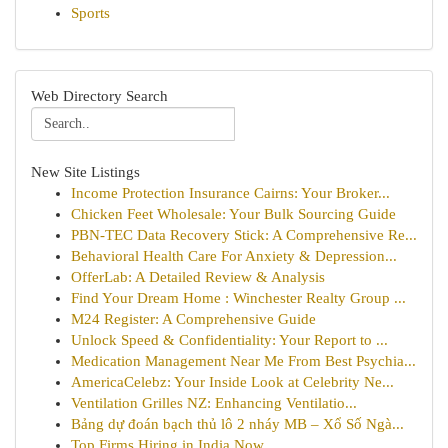
Sports
Web Directory Search
New Site Listings
Income Protection Insurance Cairns: Your Broker...
Chicken Feet Wholesale: Your Bulk Sourcing Guide
PBN-TEC Data Recovery Stick: A Comprehensive Re...
Behavioral Health Care For Anxiety & Depression...
OfferLab: A Detailed Review & Analysis
Find Your Dream Home : Winchester Realty Group ...
M24 Register: A Comprehensive Guide
Unlock Speed & Confidentiality: Your Report to ...
Medication Management Near Me From Best Psychia...
AmericaCelebz: Your Inside Look at Celebrity Ne...
Ventilation Grilles NZ: Enhancing Ventilatio...
Bảng dự đoán bạch thủ lô 2 nháy MB – Xổ Số Ngà...
Top Firms Hiring in India Now