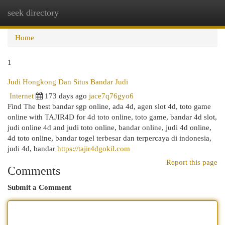
seek directory
Togg
navi
Home
1
Judi Hongkong Dan Situs Bandar Judi
Internet
173 days ago
jace7q76gyo6
Find The best bandar sgp online, ada 4d, agen slot 4d, toto game
online with TAJIR4D for 4d toto online, toto game, bandar 4d slot,
judi online 4d and judi toto online, bandar online, judi 4d online,
4d toto online, bandar togel terbesar dan terpercaya di indonesia,
judi 4d, bandar
https://tajir4dgokil.com
Report this page
Comments
Submit a Comment