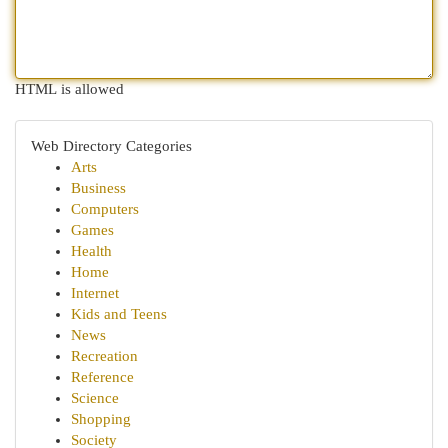
HTML is allowed
Web Directory Categories
Arts
Business
Computers
Games
Health
Home
Internet
Kids and Teens
News
Recreation
Reference
Science
Shopping
Society