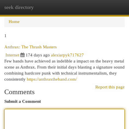
seek directory
Togg
navi
Home
1
Anthrax: The Thrash Masters
Internet
174 days ago
alexiarpyk717627
Few bands have achieved as indelible a impact on the heavy metal
scene as Anthrax. From their initial days blasting a signature sound
combining hardcore punk with technical instrumentalism, they
consistently
https://anthraxtheband.com/
Report this page
Comments
Submit a Comment