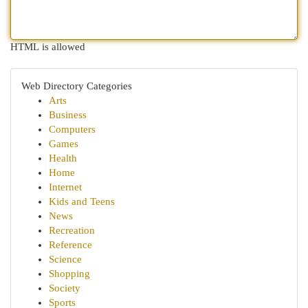
HTML is allowed
Web Directory Categories
Arts
Business
Computers
Games
Health
Home
Internet
Kids and Teens
News
Recreation
Reference
Science
Shopping
Society
Sports