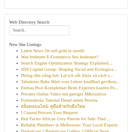
Web Directory Search
New Site Listings
Latest News On sell gold in aundh
Was bedeutet E-Commerce Seo bedeuten?
Search Engine Optimization Strategy Explained...
SDS Capital Group: Shaping Social and Ecologica...
Phòng tắm xông hơi: Lợi ích sức khỏe và cách s...
Tabuloses Babe Wird vom Lehrer knallhart gev&ou...
Einbau Pool Komplettset Beim Experten kaufen Po...
Privates Online Video mit gieriger M&ouml;se
Fortunabola: Tutorial Detail untuk Peserta
สล็อตออนไลน์: คู่มือสำหรับมือใหม่
I Cannot Process Your Request
Red Factor African Grey Parrots for Sale: Find ...
Reliable Plumbers in Melbourne: Your Local Experts
Basketcase || Basketcase Gallery || Official Store