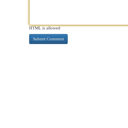
HTML is allowed