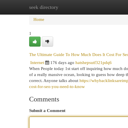
seek directory
Home
New Site Listings
Add Site
Cat
Home
1
The Ultimate Guide To How Much Does It Cost For Se
Internet
176 days ago
hatshepsutf321pdq6
When People today 1st start off inquiring how much does
of a really massive ocean, looking to guess how deep th
correct. Anyone talks about
https://whybacklinksareim
cost-for-seo-you-need-to-know
Comments
Submit a Comment