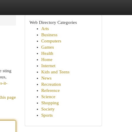
Web Directory Categories
Arts
Business
Computers
Games
Health
Home
Internet
e sting
Kids and Teens
ous,
News
-it-
Recreation
Reference
Science
this page
Shopping
Society
Sports