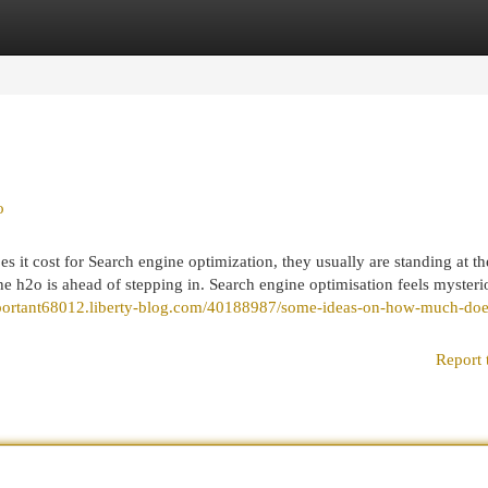
egories
Register
Login
o
 it cost for Search engine optimization, they usually are standing at th
e h2o is ahead of stepping in. Search engine optimisation feels mysteri
portant68012.liberty-blog.com/40188987/some-ideas-on-how-much-does
Report 