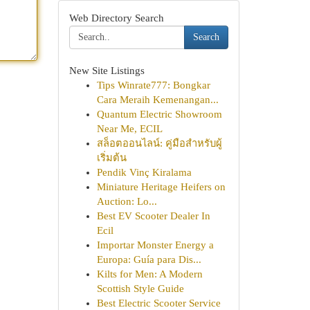
Web Directory Search
Search
New Site Listings
Tips Winrate777: Bongkar
Cara Meraih Kemenangan...
Quantum Electric Showroom
Near Me, ECIL
สล็อตออนไลน์: คู่มือสำหรับผู้
เริ่มต้น
Pendik Vinç Kiralama
Miniature Heritage Heifers on
Auction: Lo...
Best EV Scooter Dealer In
Ecil
Importar Monster Energy a
Europa: Guía para Dis...
Kilts for Men: A Modern
Scottish Style Guide
Best Electric Scooter Service