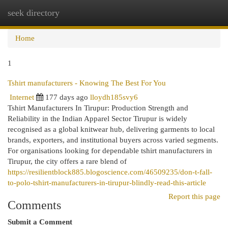
seek directory
Togg
navi
Home
1
Tshirt manufacturers - Knowing The Best For You
Internet
177 days ago
lloydh185svy6
Tshirt Manufacturers In Tirupur: Production Strength and
Reliability in the Indian Apparel Sector Tirupur is widely
recognised as a global knitwear hub, delivering garments to local
brands, exporters, and institutional buyers across varied segments.
For organisations looking for dependable tshirt manufacturers in
Tirupur, the city offers a rare blend of
https://resilientblock885.blogoscience.com/46509235/don-t-fall-
to-polo-tshirt-manufacturers-in-tirupur-blindly-read-this-article
Report this page
Comments
Submit a Comment