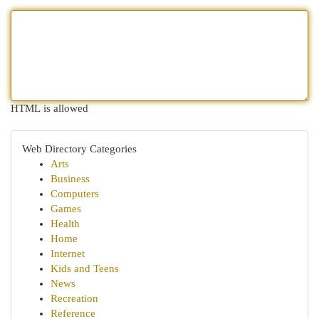
HTML is allowed
Web Directory Categories
Arts
Business
Computers
Games
Health
Home
Internet
Kids and Teens
News
Recreation
Reference