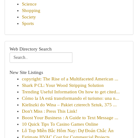
Science
Shopping
Society
Sports
Web Directory Search
New Site Listings
copyright: The Rise of a Multifaceted American ...
Shark P CL: Your Wood Stripping Solution
Trending Useful Information On how to get cited...
Cómo la IA está transformando el turismo: una n...
Kieliszki do Wina – Pakiet czterech Sztuk, 375 ...
Don't Miss : Press This Link!
Boost Your Business : A Guide to Text Message ...
10 Quick Tips To Casino Games Online
Lô Top Miền Bắc Hôm Nay: Dự Đoán Chắc Ăn
Estimate HVAC Cost for Commercial Projects