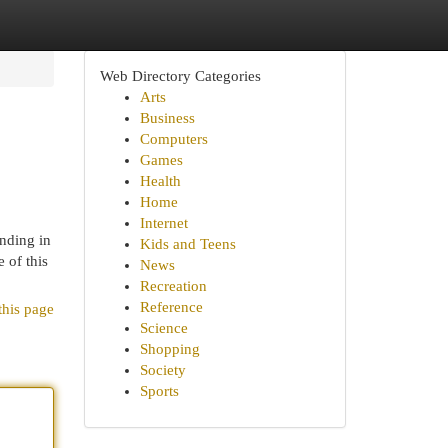
Web Directory Categories
Arts
Business
Computers
Games
Health
Home
Internet
anding in
Kids and Teens
 of this
News
Recreation
Reference
this page
Science
Shopping
Society
Sports