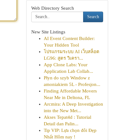
Web Directory Search
Search
New Site Listings
AI Event Content Builder:
Your Hidden Tool
โปรแกรมระบบ AI เว็บสล็อต
LG96: สูตร วิเครา...
App Clone Labs: Your
Application Lab Collab...
Płyn do szyb Window z
amoniakiem 5L - Profesjon...
Finding Affordable Movers
Near Me in Deltona, FL
Arcmira: A Deep Investigation
into the New Met...
Akses Tepat4d : Tutorial
Detail dan Palin...
Tip VIP: Lựa chọn đôi Đẹp
Nhất Hôm nay !