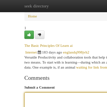
seek directory
Home
New Site Listings
Add Site
Cat
Home
1
The Basic Principles Of Learn ai
Internet
183 days ago
englandq998jvh2
Versatile Productivity and collaboration tools that hel
two means. To start with is learning—during which an a
data. One example is, if an animal
waiting for link fr
Comments
Submit a Comment