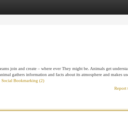
egories
Register
Login
p teams join and create – where ever They might be. Animals get underst
nimal gathers information and facts about its atmosphere and makes use
om Social Bookmarking (2)
Report 