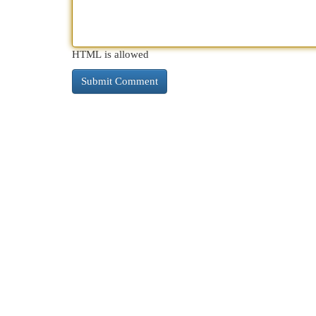
HTML is allowed