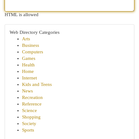
HTML is allowed
Web Directory Categories
Arts
Business
Computers
Games
Health
Home
Internet
Kids and Teens
News
Recreation
Reference
Science
Shopping
Society
Sports