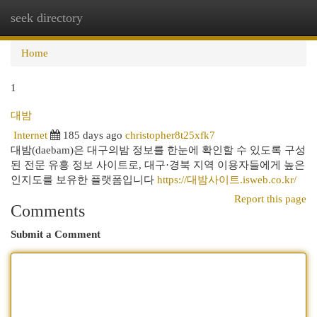
seek directory
Togg
navi
Home
1
대밤
Internet
185 days ago
christopher8t25xfk7
대밤(daebam)은 대구의밤 정보를 한눈에 확인할 수 있도록 구성
된 전문 유흥 정보 사이트로, 대구·경북 지역 이용자들에게 높은
인지도를 보유한 플랫폼입니다
https://대밤사이트.isweb.co.kr/
Report this page
Comments
Submit a Comment