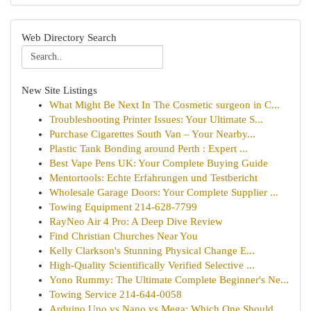
Web Directory Search
New Site Listings
What Might Be Next In The Cosmetic surgeon in C...
Troubleshooting Printer Issues: Your Ultimate S...
Purchase Cigarettes South Van – Your Nearby...
Plastic Tank Bonding around Perth : Expert ...
Best Vape Pens UK: Your Complete Buying Guide
Mentortools: Echte Erfahrungen und Testbericht
Wholesale Garage Doors: Your Complete Supplier ...
Towing Equipment 214-628-7799
RayNeo Air 4 Pro: A Deep Dive Review
Find Christian Churches Near You
Kelly Clarkson's Stunning Physical Change E...
High-Quality Scientifically Verified Selective ...
Yono Rummy: The Ultimate Complete Beginner's Ne...
Towing Service 214-644-0058
Arduino Uno vs Nano vs Mega: Which One Should