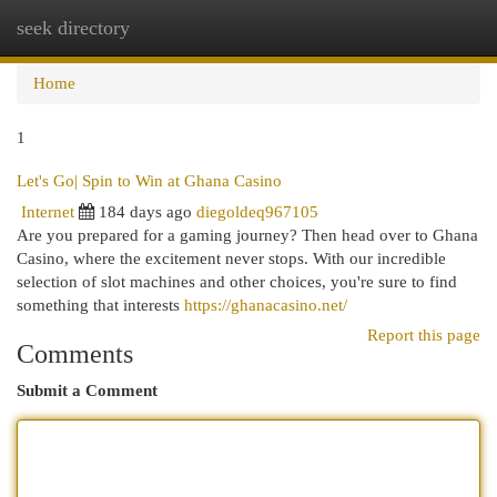
seek directory
Togg
navi
Home
1
Let's Go| Spin to Win at Ghana Casino
Internet
184 days ago
diegoldeq967105
Are you prepared for a gaming journey? Then head over to Ghana
Casino, where the excitement never stops. With our incredible
selection of slot machines and other choices, you're sure to find
something that interests
https://ghanacasino.net/
Report this page
Comments
Submit a Comment