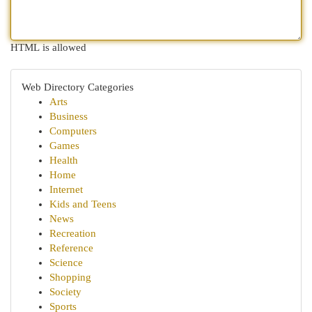
HTML is allowed
Web Directory Categories
Arts
Business
Computers
Games
Health
Home
Internet
Kids and Teens
News
Recreation
Reference
Science
Shopping
Society
Sports