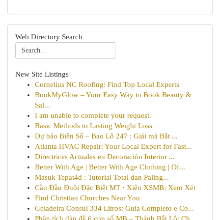
Web Directory Search
New Site Listings
Cornelius NC Roofing: Find Top Local Experts
BookMyGlow – Your Easy Way to Book Beauty &
Sal...
I am unable to complete your request.
Basic Methods to Lasting Weight Loss
Dự báo Biên Số – Bao Lô 247 : Giải mã Bắt ...
Atlanta HVAC Repair: Your Local Expert for Fast...
Directrices Actuales en Decoración Interior ...
Better With Age | Better With Age Clothing | Of...
Masuk Tepat4d : Tutorial Total dan Paling...
Cầu Đầu Đuôi Đặc Biệt MT · Xiên XSMB: Xem Xét
Find Christian Churches Near You
Geladeira Consul 334 Litros: Guia Completo e Co...
Phân tích dàn đề 6 con số MB – Thánh Bắt Lô: Ch...