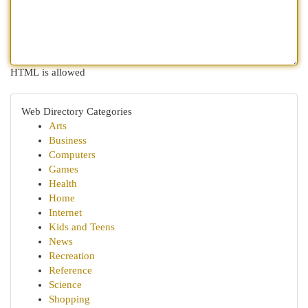
HTML is allowed
Web Directory Categories
Arts
Business
Computers
Games
Health
Home
Internet
Kids and Teens
News
Recreation
Reference
Science
Shopping