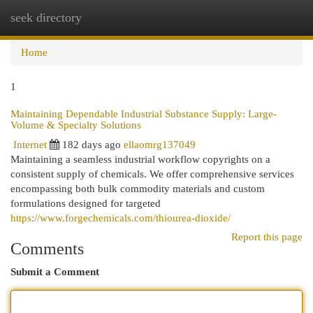
seek directory
Togg
navi
Home
1
Maintaining Dependable Industrial Substance Supply: Large-
Volume & Specialty Solutions
Internet
182 days ago
ellaomrg137049
Maintaining a seamless industrial workflow copyrights on a
consistent supply of chemicals. We offer comprehensive services
encompassing both bulk commodity materials and custom
formulations designed for targeted
https://www.forgechemicals.com/thiourea-dioxide/
Report this page
Comments
Submit a Comment