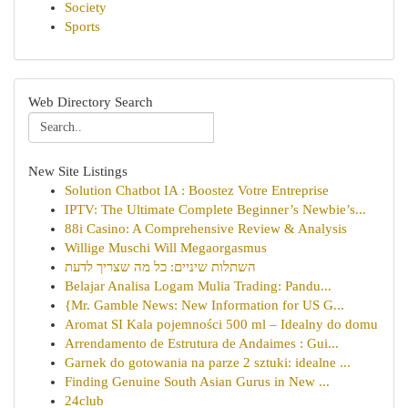
Society
Sports
Web Directory Search
New Site Listings
Solution Chatbot IA : Boostez Votre Entreprise
IPTV: The Ultimate Complete Beginner’s Newbie’s...
88i Casino: A Comprehensive Review & Analysis
Willige Muschi Will Megaorgasmus
השתלות שיניים: כל מה שצריך לדעת
Belajar Analisa Logam Mulia Trading: Pandu...
{Mr. Gamble News: New Information for US G...
Aromat SI Kala pojemności 500 ml – Idealny do domu
Arrendamento de Estrutura de Andaimes : Gui...
Garnek do gotowania na parze 2 sztuki: idealne ...
Finding Genuine South Asian Gurus in New ...
24club