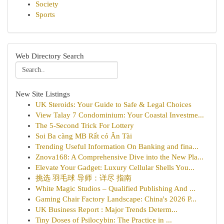
Society
Sports
Web Directory Search
New Site Listings
UK Steroids: Your Guide to Safe & Legal Choices
View Talay 7 Condominium: Your Coastal Investme...
The 5-Second Trick For Lottery
Soi Ba càng MB Rất có Ăn Tài
Trending Useful Information On Banking and fina...
Znova168: A Comprehensive Dive into the New Pla...
Elevate Your Gadget: Luxury Cellular Shells You...
挑选 羽毛球 导师：详尽 指南
White Magic Studios – Qualified Publishing And ...
Gaming Chair Factory Landscape: China's 2026 P...
UK Business Report : Major Trends Determ...
Tiny Doses of Psilocybin: The Practice in ...