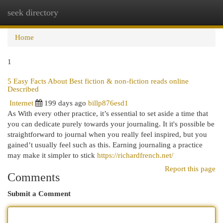
seek directory
Togg
navi
Home
1
5 Easy Facts About Best fiction & non-fiction reads online
Described
Internet
199 days ago
billp876esd1
​As With every other practice, it’s essential to set aside a time that
you can dedicate purely towards your journaling. It it's possible be
straightforward to journal when you really feel inspired, but you
gained’t usually feel such as this. Earning journaling a practice
may make it simpler to stick
https://richardfrench.net/
Report this page
Comments
Submit a Comment