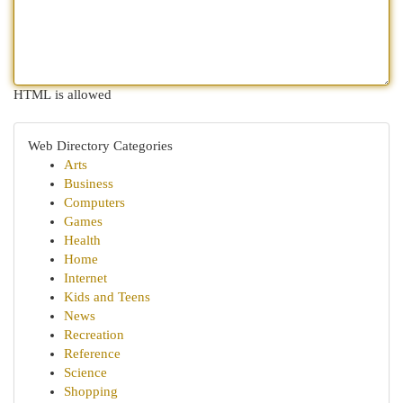
HTML is allowed
Web Directory Categories
Arts
Business
Computers
Games
Health
Home
Internet
Kids and Teens
News
Recreation
Reference
Science
Shopping