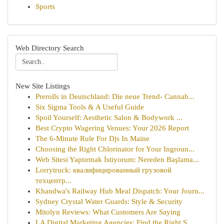
Sports
Web Directory Search
New Site Listings
Prerolls in Deutschland: Die neue Trend- Cannab...
Six Sigma Tools & A Useful Guide
Spoil Yourself: Aesthetic Salon & Bodywork ...
Best Crypto Wagering Venues: Your 2026 Report
The 6-Minute Rule For Djs In Maine
Choosing the Right Chlorinator for Your Ingroun...
Web Sitesi Yaptırmak İstiyorum: Nereden Başlama...
Lorrytruck: квалифицированный грузовой
техцентр...
Khandwa's Railway Hub Meal Dispatch: Your Journ...
Sydney Crystal Water Guards: Style & Security
Mitolyn Reviews: What Customers Are Saying
LA Digital Marketing Agencies: Find the Right S...