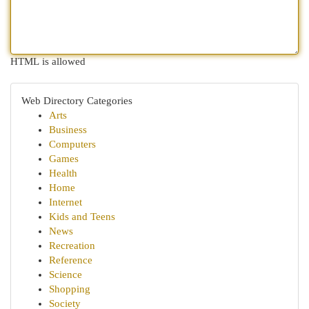
HTML is allowed
Web Directory Categories
Arts
Business
Computers
Games
Health
Home
Internet
Kids and Teens
News
Recreation
Reference
Science
Shopping
Society