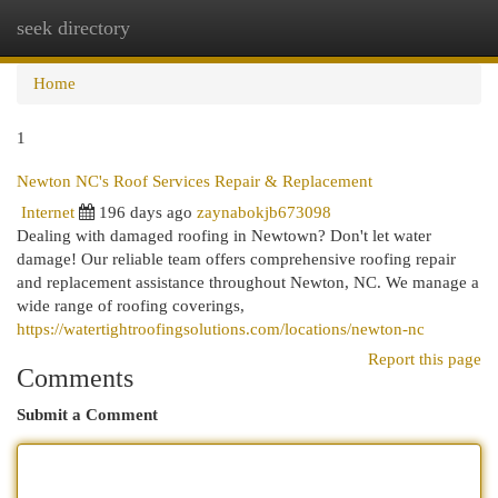
seek directory
Togg
navi
Home
1
Newton NC's Roof Services Repair & Replacement
Internet
196 days ago
zaynabokjb673098
Dealing with damaged roofing in Newtown? Don't let water
damage! Our reliable team offers comprehensive roofing repair
and replacement assistance throughout Newton, NC. We manage a
wide range of roofing coverings,
https://watertightroofingsolutions.com/locations/newton-nc
Report this page
Comments
Submit a Comment