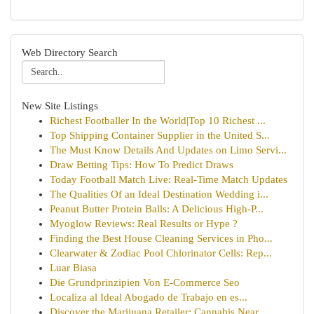
Web Directory Search
New Site Listings
Richest Footballer In the World|Top 10 Richest ...
Top Shipping Container Supplier in the United S...
The Must Know Details And Updates on Limo Servi...
Draw Betting Tips: How To Predict Draws
Today Football Match Live: Real-Time Match Updates
The Qualities Of an Ideal Destination Wedding i...
Peanut Butter Protein Balls: A Delicious High-P...
Myoglow Reviews: Real Results or Hype ?
Finding the Best House Cleaning Services in Pho...
Clearwater & Zodiac Pool Chlorinator Cells: Rep...
Luar Biasa
Die Grundprinzipien Von E-Commerce Seo
Localiza al Ideal Abogado de Trabajo en es...
Discover the Marijuana Retailer: Cannabis Near ...