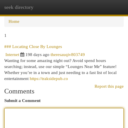
seek directory
Togg
navi
Home
1
### Locating Close By Lounges
Internet
198 days ago
theresauqiv803749
Wanting for some amazing night out? Avoid spend hours
searching; instead, use our simple “Lounges Near Me” feature!
Whether you’re in a town and just needing to a fast list of local
entertainment
https://traksidepub.co
Report this page
Comments
Submit a Comment