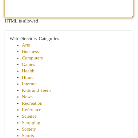
HTML is allowed
Web Directory Categories
Arts
Business
Computers
Games
Health
Home
Internet
Kids and Teens
News
Recreation
Reference
Science
Shopping
Society
Sports