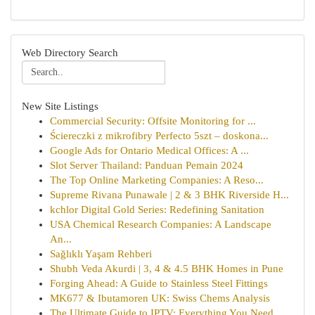
Web Directory Search
New Site Listings
Commercial Security: Offsite Monitoring for ...
Ściereczki z mikrofibry Perfecto 5szt – doskona...
Google Ads for Ontario Medical Offices: A ...
Slot Server Thailand: Panduan Pemain 2024
The Top Online Marketing Companies: A Reso...
Supreme Rivana Punawale | 2 & 3 BHK Riverside H...
kchlor Digital Gold Series: Redefining Sanitation
USA Chemical Research Companies: A Landscape
An...
Sağlıklı Yaşam Rehberi
Shubh Veda Akurdi | 3, 4 & 4.5 BHK Homes in Pune
Forging Ahead: A Guide to Stainless Steel Fittings
MK677 & Ibutamoren UK: Swiss Chems Analysis
The Ultimate Guide to IPTV: Everything You Need...