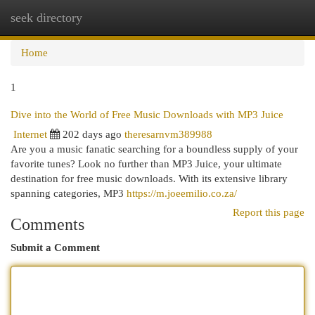
seek directory
Togg
navi
Home
1
Dive into the World of Free Music Downloads with MP3 Juice
Internet
202 days ago
theresarnvm389988
Are you a music fanatic searching for a boundless supply of your
favorite tunes? Look no further than MP3 Juice, your ultimate
destination for free music downloads. With its extensive library
spanning categories, MP3
https://m.joeemilio.co.za/
Report this page
Comments
Submit a Comment