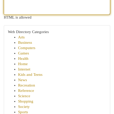
HTML is allowed
Web Directory Categories
Arts
Business
Computers
Games
Health
Home
Internet
Kids and Teens
News
Recreation
Reference
Science
Shopping
Society
Sports