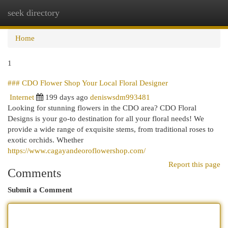
seek directory
Togg
navi
Home
1
### CDO Flower Shop Your Local Floral Designer
Internet
199 days ago
deniswsdm993481
Looking for stunning flowers in the CDO area? CDO Floral
Designs is your go-to destination for all your floral needs! We
provide a wide range of exquisite stems, from traditional roses to
exotic orchids. Whether
https://www.cagayandeoroflowershop.com/
Report this page
Comments
Submit a Comment