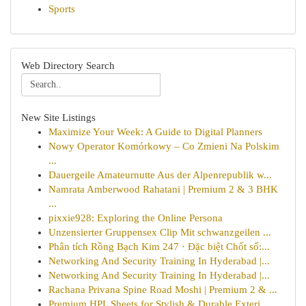
Sports
Web Directory Search
New Site Listings
Maximize Your Week: A Guide to Digital Planners
Nowy Operator Komórkowy – Co Zmieni Na Polskim
...
Dauergeile Amateurnutte Aus der Alpenrepublik w...
Namrata Amberwood Rahatani | Premium 2 & 3 BHK
...
pixxie928: Exploring the Online Persona
Unzensierter Gruppensex Clip Mit schwanzgeilen ...
Phân tích Rồng Bạch Kim 247 · Đặc biệt Chốt số:...
Networking And Security Training In Hyderabad |...
Networking And Security Training In Hyderabad |...
Rachana Privana Spine Road Moshi | Premium 2 & ...
Premium HPL Sheets for Stylish & Durable Exteri...