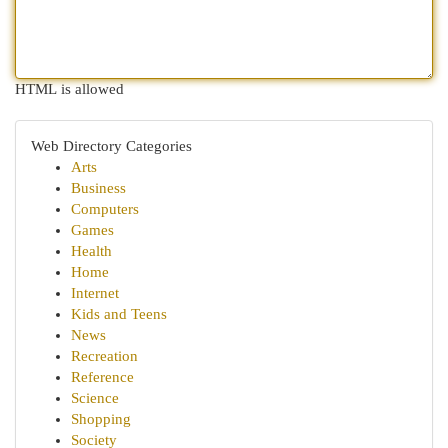
HTML is allowed
Web Directory Categories
Arts
Business
Computers
Games
Health
Home
Internet
Kids and Teens
News
Recreation
Reference
Science
Shopping
Society