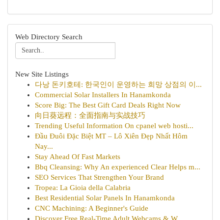
Web Directory Search
New Site Listings
다낭 돈키호테: 한국인이 운영하는 희망 상점의 이...
Commercial Solar Installers In Hanamkonda
Score Big: The Best Gift Card Deals Right Now
向日葵远程：全面指南与实战技巧
Trending Useful Information On cpanel web hosti...
Đầu Đuôi Đặc Biệt MT – Lô Xiên Đẹp Nhất Hôm
Nay...
Stay Ahead Of Fast Markets
Bbq Cleansing: Why An experienced Clear Helps m...
SEO Services That Strengthen Your Brand
Tropea: La Gioia della Calabria
Best Residential Solar Panels In Hanamkonda
CNC Machining: A Beginner's Guide
Discover Free Real-Time Adult Webcams & W...