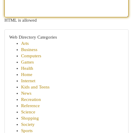
HTML is allowed
Web Directory Categories
Arts
Business
Computers
Games
Health
Home
Internet
Kids and Teens
News
Recreation
Reference
Science
Shopping
Society
Sports