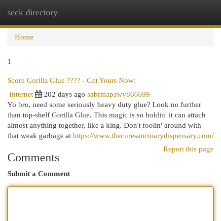
seek directory
Togg
navi
Home
1
Score Gorilla Glue ???? - Get Yours Now!
Internet
202 days ago
sabrinapawv866699
Yo bro, need some seriously heavy duty glue? Look no further
than top-shelf Gorilla Glue. This magic is so holdin' it can attach
almost anything together, like a king. Don't foolin' around with
that weak garbage at
https://www.thecuresanctuarydispensary.com/
Report this page
Comments
Submit a Comment