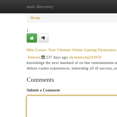
seek directory
Home
New Site Listings
Add Site
Cat
Home
1
88m Casino: Your Ultimate Online Gaming Destination
Internet
237 days ago
alyshamxmj243959
knowledge the next standard of on line entertainment at
deluxe casino experiences, interesting xổ số success, 
Comments
Submit a Comment