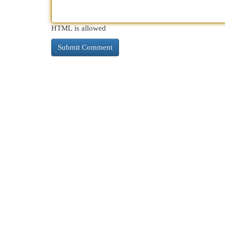
HTML is allowed