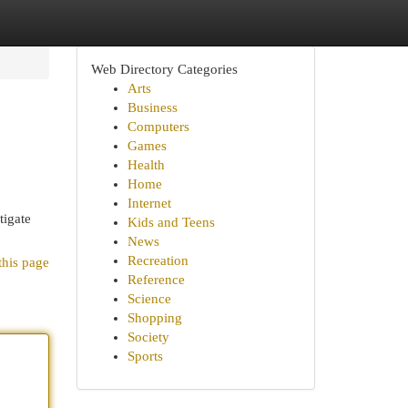
Web Directory Categories
Arts
Business
Computers
Games
Health
Home
Internet
tigate
Kids and Teens
News
Recreation
this page
Reference
Science
Shopping
Society
Sports