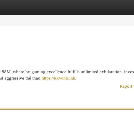
egories
Register
Login
 88M, where by gaming excellence fulfills unlimited exhilaration. inves
and aggressive thể thao
https://kkwinb.ink/
Report 