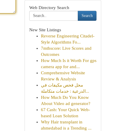
Web Directory Search
Search
New Site Listings
Reverse Engineering Citadel-
Style Algorithms Fo...
7mthscore: Live Scores and
Outcomes
How Much Is it Worth For gps
camera app for and...
Comprehensive Website
Review & Analysis
محل فحص مكيفات في
الدرعية : خدمات متكاملة...
How Much Do You Know
About Video ad generator?
67 Cash: Your Quick Web-
based Loan Solution
Why Hair transplant in
ahmedabad is a Trending ...