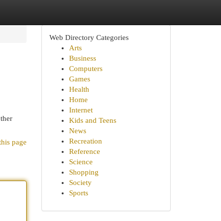
Web Directory Categories
Arts
Business
Computers
Games
Health
Home
Internet
ether
Kids and Teens
News
Recreation
this page
Reference
Science
Shopping
Society
Sports