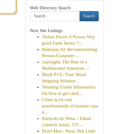
Web Directory Search
Search
New Site Listings
Trehan Floors A Person Very
good Earth Sector 7...
Humanio AI: Revolutionizing
Person-Computer ...
copyright: The Rise of a
Multifaceted American ...
Shark P CL: Your Wood
Stripping Solution
Trending Useful Information
On how to get cited...
Cómo la IA está
transformando el turismo: una
n...
Kieliszki do Wina – Pakiet
czterech Sztuk, 375 ...
Don't Miss : Press This Link!