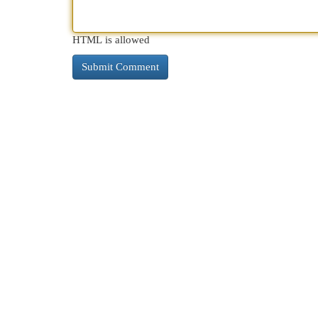
HTML is allowed