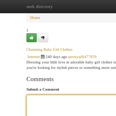
seek directory
Home
New Site Listings
Add Site
Cat
Home
1
Charming Baby Girl Clothes
Internet
240 days ago
pennyqffi477859
Dressing your little love in adorable baby girl clothes i
you're looking for stylish pieces or something more uni
Comments
Submit a Comment