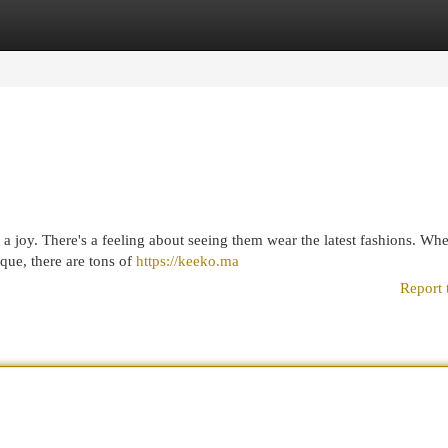
egories
Register
Login
s a joy. There's a feeling about seeing them wear the latest fashions. Wh
que, there are tons of
https://keeko.ma
Report 