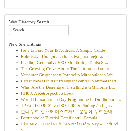
Web Directory Search
New Site Listings
How to Find Your IP Address: A Simple Guide
Robots.txt: Una guía exhaustiva para mejora...
Leading Generative SEO Monitoring Tools: St...
The Growing Craze About The hair transplant in ...
Versauter Gruppensex Pornoclip Mit tabulosen We...
Latest News On hair transplant center in ahmedabad
What Are the Benefits of Installing a GM Home B...
HH88: A Retrospective Look
World Humanitarian Day Programme in Dublin Focu...
Tư vấn ISO 9001 và ISO 22000: Phương án hiệu ...
준니슈즈: 힙스터 머스트해브, 운동화 슈즈 완벽...
Fortunabola: Tutorial Detail untuk Pemula
Cầu MB: Dự Đoán Lô Đẹp Nhất Hôm Nay – Chốt Số
V...