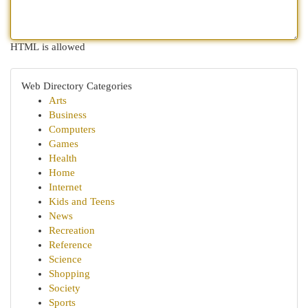
HTML is allowed
Web Directory Categories
Arts
Business
Computers
Games
Health
Home
Internet
Kids and Teens
News
Recreation
Reference
Science
Shopping
Society
Sports