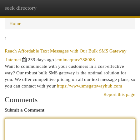
seek directory
Togg
navi
Home
1
Reach Affordable Text Messages with Our Bulk SMS Gateway
Internet
239 days ago
jemimaqmrv788088
Want to communicate with your customers in a cost-effective
way? Our robust bulk SMS gateway is the optimal solution for
you. We offer competitive pricing on all our text message plans, so
you can contact with your
https://www.smsgatewayhub.com
Report this page
Comments
Submit a Comment