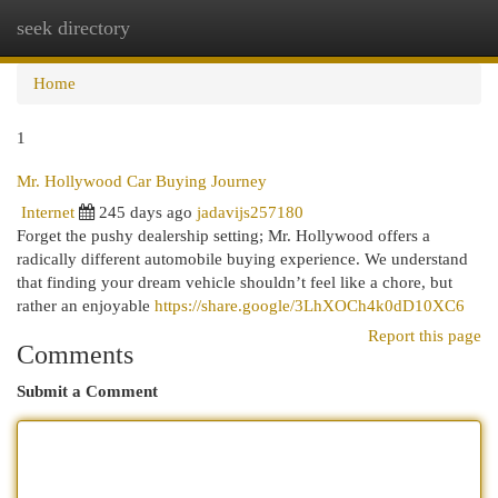
seek directory
Togg
navi
Home
1
Mr. Hollywood Car Buying Journey
Internet
245 days ago
jadavijs257180
Forget the pushy dealership setting; Mr. Hollywood offers a
radically different automobile buying experience. We understand
that finding your dream vehicle shouldn’t feel like a chore, but
rather an enjoyable
https://share.google/3LhXOCh4k0dD10XC6
Report this page
Comments
Submit a Comment