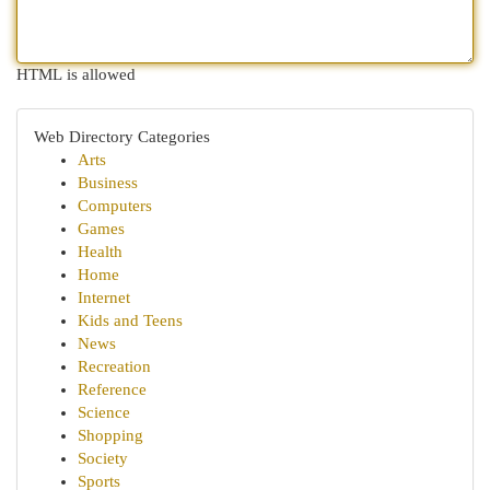
HTML is allowed
Web Directory Categories
Arts
Business
Computers
Games
Health
Home
Internet
Kids and Teens
News
Recreation
Reference
Science
Shopping
Society
Sports