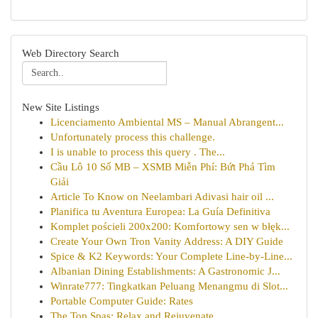
Web Directory Search
New Site Listings
Licenciamento Ambiental MS – Manual Abrangent...
Unfortunately process this challenge.
I is unable to process this query . The...
Cầu Lô 10 Số MB – XSMB Miễn Phí: Bứt Phá Tìm
Giải
Article To Know on Neelambari Adivasi hair oil ...
Planifica tu Aventura Europea: La Guía Definitiva
Komplet pościeli 200x200: Komfortowy sen w błęk...
Create Your Own Tron Vanity Address: A DIY Guide
Spice & K2 Keywords: Your Complete Line-by-Line...
Albanian Dining Establishments: A Gastronomic J...
Winrate777: Tingkatkan Peluang Menangmu di Slot...
Portable Computer Guide: Rates
The Top Spas: Relax and Rejuvenate