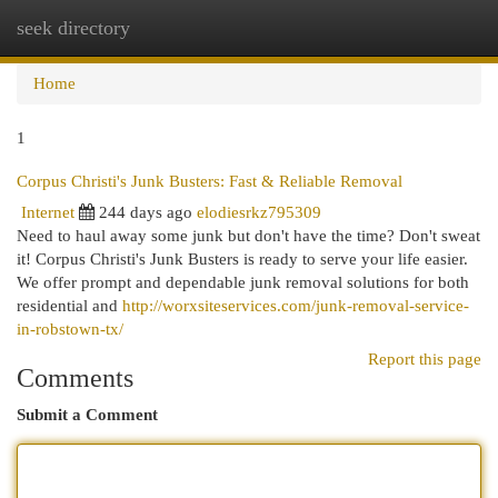
seek directory
Togg
navi
Home
1
Corpus Christi's Junk Busters: Fast & Reliable Removal
Internet
244 days ago
elodiesrkz795309
Need to haul away some junk but don't have the time? Don't sweat
it! Corpus Christi's Junk Busters is ready to serve your life easier.
We offer prompt and dependable junk removal solutions for both
residential and
http://worxsiteservices.com/junk-removal-service-
in-robstown-tx/
Report this page
Comments
Submit a Comment