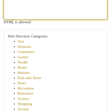
HTML is allowed
Web Directory Categories
Arts
Business
Computers
Games
Health
Home
Internet
Kids and Teens
News
Recreation
Reference
Science
Shopping
Society