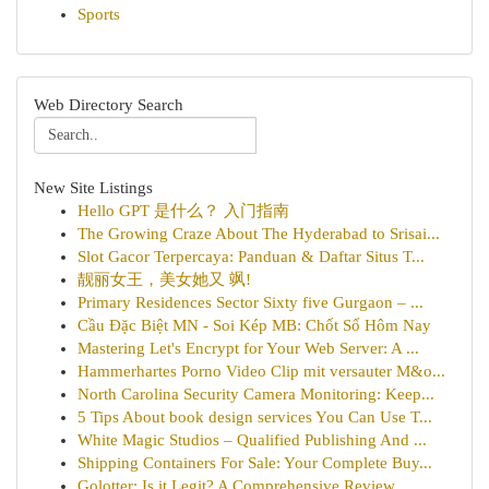
Sports
Web Directory Search
New Site Listings
Hello GPT 是什么？ 入门指南
The Growing Craze About The Hyderabad to Srisai...
Slot Gacor Terpercaya: Panduan & Daftar Situs T...
靓丽女王，美女她又 飒!
Primary Residences Sector Sixty five Gurgaon – ...
Cầu Đặc Biệt MN - Soi Kép MB: Chốt Số Hôm Nay
Mastering Let's Encrypt for Your Web Server: A ...
Hammerhartes Porno Video Clip mit versauter M&o...
North Carolina Security Camera Monitoring: Keep...
5 Tips About book design services You Can Use T...
White Magic Studios – Qualified Publishing And ...
Shipping Containers For Sale: Your Complete Buy...
Golotter: Is it Legit? A Comprehensive Review