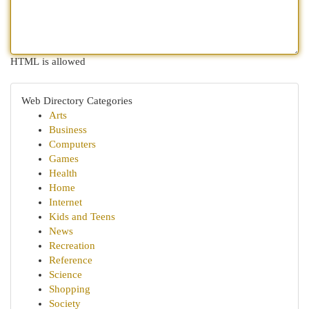
HTML is allowed
Web Directory Categories
Arts
Business
Computers
Games
Health
Home
Internet
Kids and Teens
News
Recreation
Reference
Science
Shopping
Society