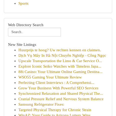
Sports
Web Directory Search
New Site Listings
Huurprijs te hoog? Uw rechten kennen en claimen.
Dịch Vụ Máy In Hà Nội Chuyên Nghiệp - Công Ngọc
Upscale Transportation the Limo & Car Service O...
Explore Iconic Seiko Watches with Timeless Japa...
88i Casino: Your Ultimate Online Gaming Destina...
WSO55 Gaming Your Ultimate Review
Perfecting Client Interviews : A Comprehensi...
Grow Your Business With Powerful SEO Services
Synchronized Relaxation and Shared Physical The...
Cranial Pressure Relief and Nervous System Balance
Samsung Refrigerator Fixes:
Targeted Physical Therapy for Chronic Strain
WinAZ: Your Guide to Arizona Lottery Wins