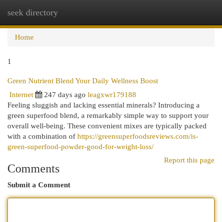
seek directory
Togg
navi
Home
1
Green Nutrient Blend Your Daily Wellness Boost
Internet
247 days ago
leagxwr179188
Feeling sluggish and lacking essential minerals? Introducing a
green superfood blend, a remarkably simple way to support your
overall well-being. These convenient mixes are typically packed
with a combination of
https://greensuperfoodsreviews.com/is-
green-superfood-powder-good-for-weight-loss/
Report this page
Comments
Submit a Comment