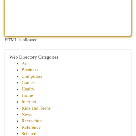
HTML is allowed
Web Directory Categories
Arts
Business
Computers
Games
Health
Home
Internet
Kids and Teens
News
Recreation
Reference
Science