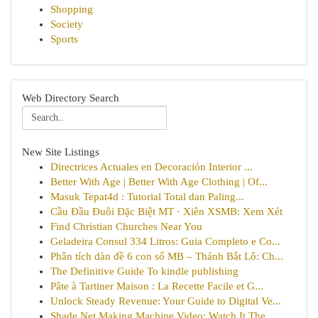
Shopping
Society
Sports
Web Directory Search
New Site Listings
Directrices Actuales en Decoración Interior ...
Better With Age | Better With Age Clothing | Of...
Masuk Tepat4d : Tutorial Total dan Paling...
Cầu Đầu Đuôi Đặc Biệt MT · Xiên XSMB: Xem Xét
Find Christian Churches Near You
Geladeira Consul 334 Litros: Guia Completo e Co...
Phân tích dàn đề 6 con số MB – Thánh Bắt Lô: Ch...
The Definitive Guide To kindle publishing
Pâte à Tartiner Maison : La Recette Facile et G...
Unlock Steady Revenue: Your Guide to Digital Ve...
Shade Net Making Machine Video: Watch It The ...