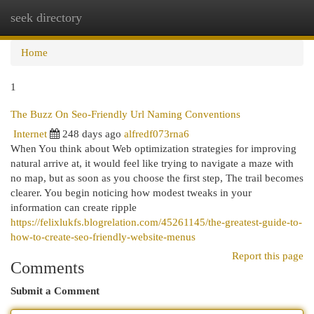
seek directory
Togg
navi
Home
1
The Buzz On Seo-Friendly Url Naming Conventions
Internet
248 days ago
alfredf073rna6
When You think about Web optimization strategies for improving
natural arrive at, it would feel like trying to navigate a maze with
no map, but as soon as you choose the first step, The trail becomes
clearer. You begin noticing how modest tweaks in your
information can create ripple
https://felixlukfs.blogrelation.com/45261145/the-greatest-guide-to-
how-to-create-seo-friendly-website-menus
Report this page
Comments
Submit a Comment