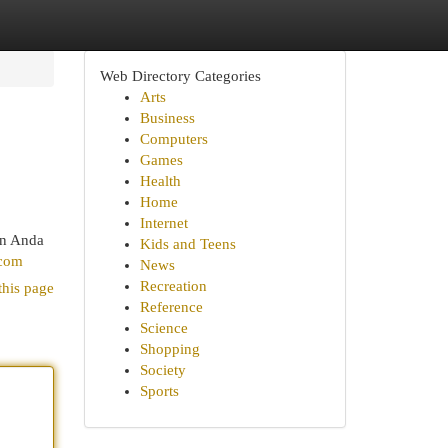
Web Directory Categories
Arts
Business
Computers
Games
Health
Home
Internet
un Anda
Kids and Teens
.com
News
Recreation
this page
Reference
Science
Shopping
Society
Sports