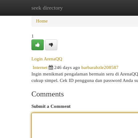
seek directory
Home
New Site Listings
Add Site
Cat
Home
1
Login ArenaQQ
Internet
246 days ago
barbarabzle208587
Ingin menikmati pengalaman bermain seru di ArenaQ
cukup simpel. Cek ID pengguna dan password Anda sud
Comments
Submit a Comment