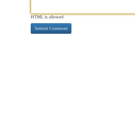
HTML is allowed