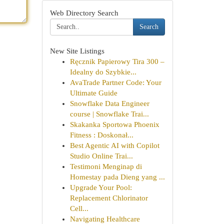
Web Directory Search
Search
New Site Listings
Ręcznik Papierowy Tira 300 –
Idealny do Szybkie...
AvaTrade Partner Code: Your
Ultimate Guide
Snowflake Data Engineer
course | Snowflake Trai...
Skakanka Sportowa Phoenix
Fitness : Doskonał...
Best Agentic AI with Copilot
Studio Online Trai...
Testimoni Menginap di
Homestay pada Dieng yang ...
Upgrade Your Pool:
Replacement Chlorinator
Cell...
Navigating Healthcare