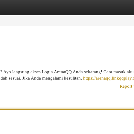
egories
Register
Login
Q? Ayo langsung akses Login ArenaQQ Anda sekarang! Cara masuk ak
ah sesuai. Jika Anda mengalami kesulitan,
https://arenaqq.linkqqplay
Report 