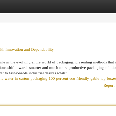
egories
Register
Login
th Innovation and Dependability
ile in the evolving entire world of packaging, presenting methods that
ations shift towards smarter and much more productive packaging solutio
r to fashionable industrial desires whilst
ble-water-in-carton-packaging-100-percent-eco-friendly-gable-top-boxes
Report 