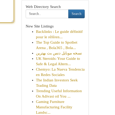
Web Directory Search
Search
New Site Listings
Backlinks : Le guide définitif
pour le référen...
The Top Guide to Spotbet
Arena , Bola365 , Bola...
نسخه موبایل دنس بت بهترین
UK Steroids: Your Guide to
Safe & Legal Altern...
Chemyo: La Nueva Tendencia
en Redes Sociales
The Indian Investors Seek
Trading Data
Trending Useful Information
On Adivasi oil You ...
Gaming Furniture
Manufacturing Facility
Landsc...