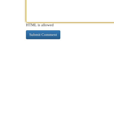
HTML is allowed