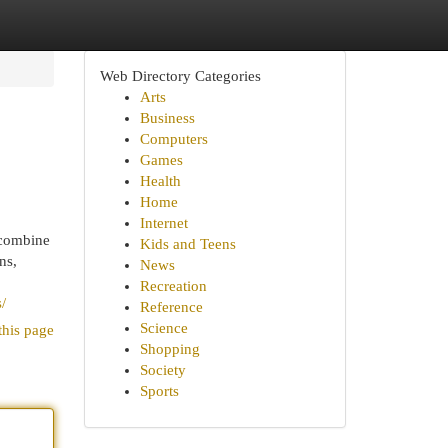
Web Directory Categories
Arts
Business
Computers
Games
Health
Home
Internet
 combine
Kids and Teens
ns,
News
Recreation
/
Reference
Science
this page
Shopping
Society
Sports