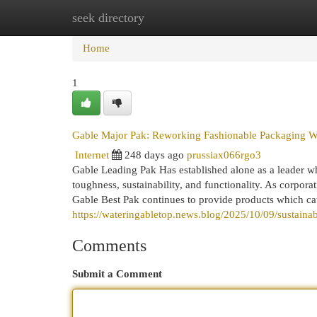
seek directory
Home
New Site Listings
Add Site
Cat
Home
1
Gable Major Pak: Reworking Fashionable Packaging Wi
Internet
248 days ago
prussiax066rgo3
Gable Leading Pak Has established alone as a leader wh
toughness, sustainability, and functionality. As corpor
Gable Best Pak continues to provide products which cate
https://wateringabletop.news.blog/2025/10/09/sustaina
Comments
Submit a Comment