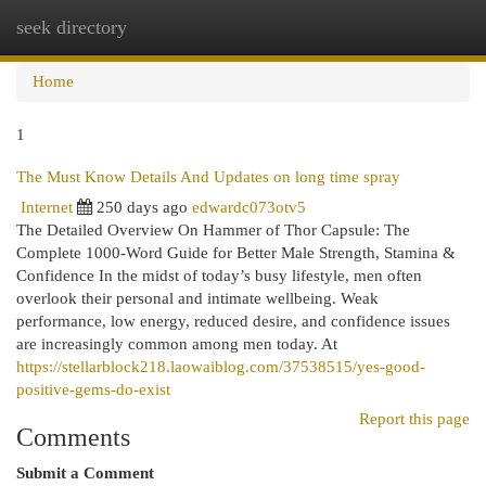
seek directory
Togg
navi
Home
1
The Must Know Details And Updates on long time spray
Internet
250 days ago
edwardc073otv5
The Detailed Overview On Hammer of Thor Capsule: The
Complete 1000-Word Guide for Better Male Strength, Stamina &
Confidence In the midst of today’s busy lifestyle, men often
overlook their personal and intimate wellbeing. Weak
performance, low energy, reduced desire, and confidence issues
are increasingly common among men today. At
https://stellarblock218.laowaiblog.com/37538515/yes-good-
positive-gems-do-exist
Report this page
Comments
Submit a Comment