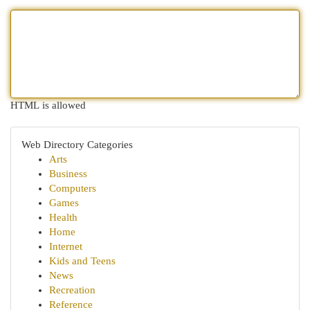
HTML is allowed
Web Directory Categories
Arts
Business
Computers
Games
Health
Home
Internet
Kids and Teens
News
Recreation
Reference