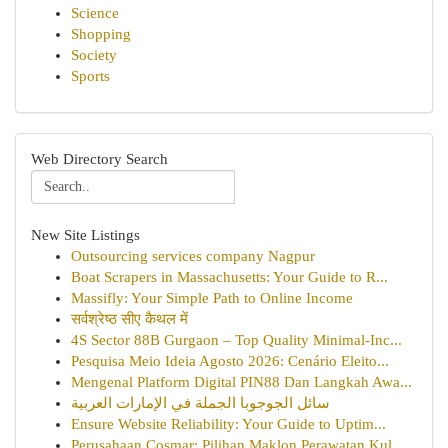
Science
Shopping
Society
Sports
Web Directory Search
New Site Listings
Outsourcing services company Nagpur
Boat Scrapers in Massachusetts: Your Guide to R...
Massifly: Your Simple Path to Online Income
सर्वश्रेष्ठ सीए कैथल में
4S Sector 88B Gurgaon – Top Quality Minimal-Inc...
Pesquisa Meio Ideia Agosto 2026: Cenário Eleito...
Mengenal Platform Digital PIN88 Dan Langkah Awa...
سائل الجوجوبا الجملة في الإمارات العربية
Ensure Website Reliability: Your Guide to Uptim...
Perusahaan Cosmar: Pilihan Maklon Perawatan Kul...