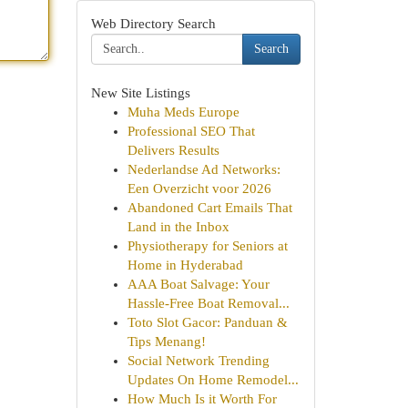
Web Directory Search
Search
New Site Listings
Muha Meds Europe
Professional SEO That
Delivers Results
Nederlandse Ad Networks:
Een Overzicht voor 2026
Abandoned Cart Emails That
Land in the Inbox
Physiotherapy for Seniors at
Home in Hyderabad
AAA Boat Salvage: Your
Hassle-Free Boat Removal...
Toto Slot Gacor: Panduan &
Tips Menang!
Social Network Trending
Updates On Home Remodel...
How Much Is it Worth For