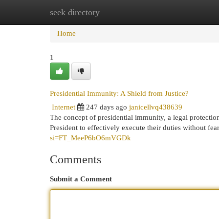
seek directory
Home
New Site Listings
Add Site
Cat
Home
1
Presidential Immunity: A Shield from Justice?
Internet
247 days ago
janicellvq438639
The concept of presidential immunity, a legal protection,
President to effectively execute their duties without fea
si=FT_MeeP6bO6mVGDk
Comments
Submit a Comment