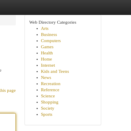
Web Directory Categories
Arts
Business
Computers
Games
Health
Home
Internet
e
Kids and Teens
News
Recreation
Reference
this page
Science
Shopping
Society
Sports