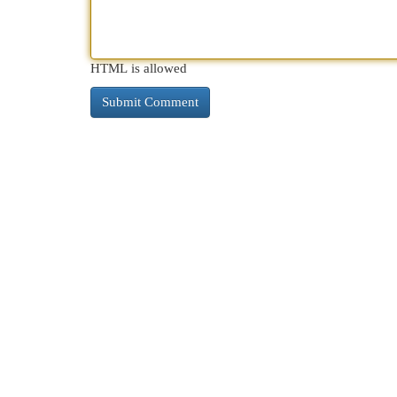
HTML is allowed