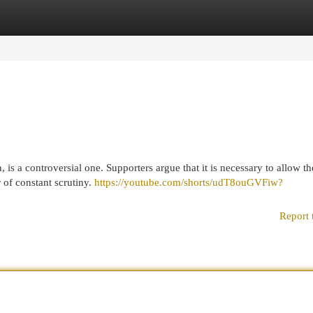
egories
Register
Login
 is a controversial one. Supporters argue that it is necessary to allow th
r of constant scrutiny.
https://youtube.com/shorts/udT8ouGVFiw?
Report 