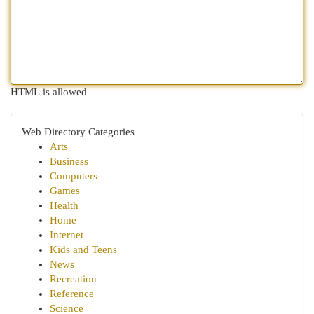
HTML is allowed
Web Directory Categories
Arts
Business
Computers
Games
Health
Home
Internet
Kids and Teens
News
Recreation
Reference
Science