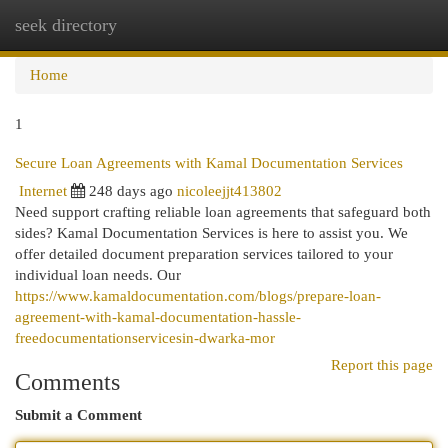
seek directory
Togg
navi
Home
1
Secure Loan Agreements with Kamal Documentation Services
Internet
248 days ago
nicoleejjt413802
Need support crafting reliable loan agreements that safeguard both
sides? Kamal Documentation Services is here to assist you. We
offer detailed document preparation services tailored to your
individual loan needs. Our
https://www.kamaldocumentation.com/blogs/prepare-loan-
agreement-with-kamal-documentation-hassle-
freedocumentationservicesin-dwarka-mor
Report this page
Comments
Submit a Comment