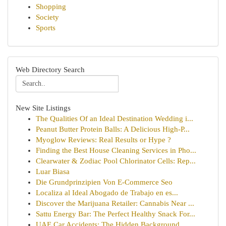
Shopping
Society
Sports
Web Directory Search
New Site Listings
The Qualities Of an Ideal Destination Wedding i...
Peanut Butter Protein Balls: A Delicious High-P...
Myoglow Reviews: Real Results or Hype ?
Finding the Best House Cleaning Services in Pho...
Clearwater & Zodiac Pool Chlorinator Cells: Rep...
Luar Biasa
Die Grundprinzipien Von E-Commerce Seo
Localiza al Ideal Abogado de Trabajo en es...
Discover the Marijuana Retailer: Cannabis Near ...
Sattu Energy Bar: The Perfect Healthy Snack For...
UAE Car Accidents: The Hidden Background