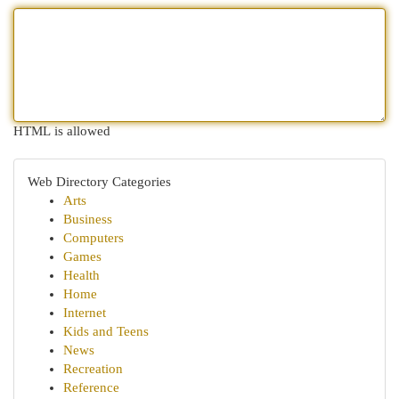
HTML is allowed
Web Directory Categories
Arts
Business
Computers
Games
Health
Home
Internet
Kids and Teens
News
Recreation
Reference