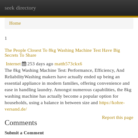
seek directory
Togg
navi
Home
1
The People Closest To 8kg Washing Machine Test Have Big
Secrets To Share
Internet
253 days ago
matth573ckx6
The 8kg Washing Machine Test: Performance, Efficiency, And
ReliabilityWashing makers have actually ended up being an
essential appliance in modern families, offering convenience and
ease in handling laundry. Amongst numerous capabilities, the 8kg
washing machine has actually become a popular option for
households, using a balance in between size and
https://kohre-
versand.de/
Report this page
Comments
Submit a Comment