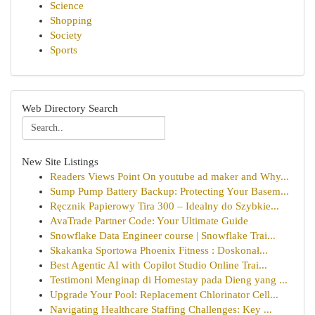
Science
Shopping
Society
Sports
Web Directory Search
New Site Listings
Readers Views Point On youtube ad maker and Why...
Sump Pump Battery Backup: Protecting Your Basem...
Ręcznik Papierowy Tira 300 – Idealny do Szybkie...
AvaTrade Partner Code: Your Ultimate Guide
Snowflake Data Engineer course | Snowflake Trai...
Skakanka Sportowa Phoenix Fitness : Doskonał...
Best Agentic AI with Copilot Studio Online Trai...
Testimoni Menginap di Homestay pada Dieng yang ...
Upgrade Your Pool: Replacement Chlorinator Cell...
Navigating Healthcare Staffing Challenges: Key ...