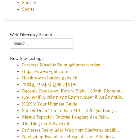
Society
Sports
Web Directory Search
New Site Listings
Perverse Muschis Beim gebumst werden
Https://www.rvght.com/
Heathrow to london gatwick
호치민 마사지 완벽 가이드
Ręcznik Papierowy Katrin: Biały, 189mb, Ekonomi...
lv66 คาสิโน สล็อต เทคนิคการเล่นคาสิโนเพื่อทำเงิน
KQXS: Your Ultimate Guide
Soi Dự Đoán Thủ Lô Kép MB – Kết Quả Bảng ...
Masuk Tepat4d : Tutorial Lengkap dan Palin...
The Blog On Adivasi oil
Perverses Teenyluder Wird vom Stiefvater knallh...
Navigating Psychiatric Hospital Care: A Patient...