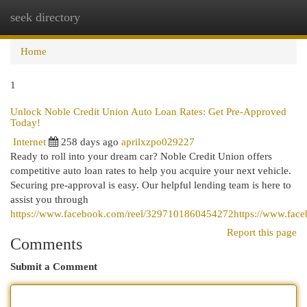
seek directory
Togg
navi
Home
1
Unlock Noble Credit Union Auto Loan Rates: Get Pre-Approved
Today!
Internet
258 days ago
aprilxzpo029227
Ready to roll into your dream car? Noble Credit Union offers
competitive auto loan rates to help you acquire your next vehicle.
Securing pre-approval is easy. Our helpful lending team is here to
assist you through
https://www.facebook.com/reel/3297101860454272https://www.fac
Report this page
Comments
Submit a Comment