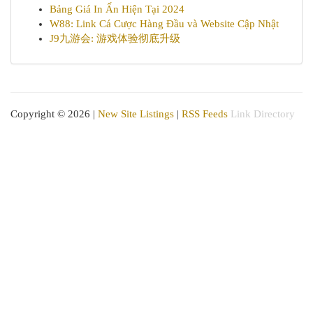
Bảng Giá In Ấn Hiện Tại 2024
W88: Link Cá Cược Hàng Đầu và Website Cập Nhật
J9九游会: 游戏体验彻底升级
Copyright © 2026 |
New Site Listings
|
RSS Feeds
Link Directory