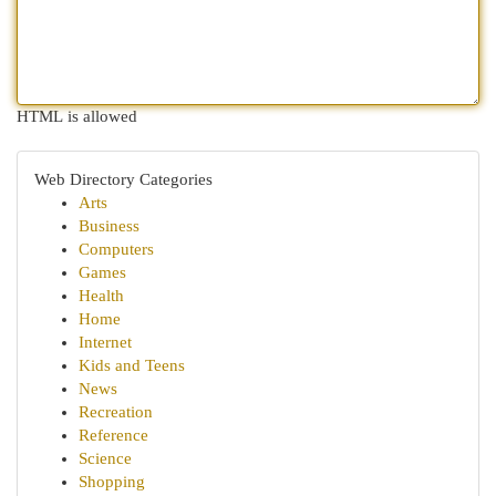
HTML is allowed
Web Directory Categories
Arts
Business
Computers
Games
Health
Home
Internet
Kids and Teens
News
Recreation
Reference
Science
Shopping