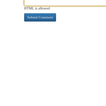
HTML is allowed