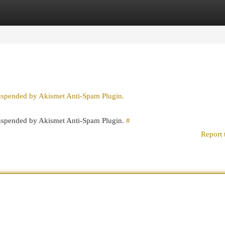
egories
Register
Login
suspended by Akismet Anti-Spam Plugin.
 suspended by Akismet Anti-Spam Plugin.
#
Report 