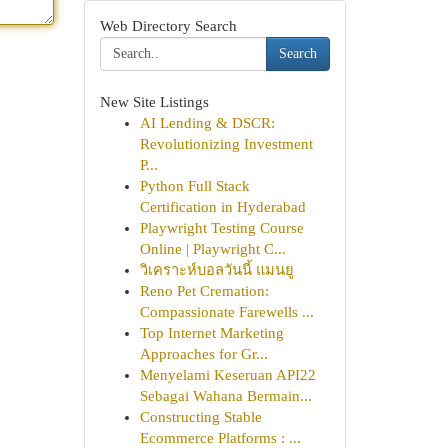
Web Directory Search
Search
New Site Listings
AI Lending & DSCR:
Revolutionizing Investment
P...
Python Full Stack
Certification in Hyderabad
Playwright Testing Course
Online | Playwright C...
วิเคราะห์บอลวันนี้ แมนยู
Reno Pet Cremation:
Compassionate Farewells ...
Top Internet Marketing
Approaches for Gr...
Menyelami Keseruan API22
Sebagai Wahana Bermain...
Constructing Stable
Ecommerce Platforms : ...