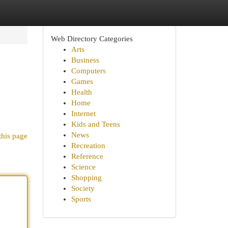
Web Directory Categories
Arts
Business
Computers
Games
Health
Home
Internet
Kids and Teens
News
this page
Recreation
Reference
Science
Shopping
Society
Sports