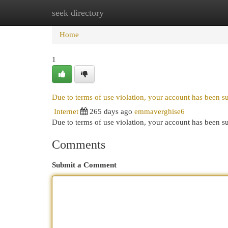
seek directory
Home
New Site Listings
Add Site
Cat
Home
1
Due to terms of use violation, your account has been 
Internet
265 days ago
emmaverghise6
Due to terms of use violation, your account has been
Comments
Submit a Comment