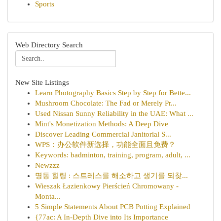
Sports
Web Directory Search
New Site Listings
Learn Photography Basics Step by Step for Bette...
Mushroom Chocolate: The Fad or Merely Pr...
Used Nissan Sunny Reliability in the UAE: What ...
Mint's Monetization Methods: A Deep Dive
Discover Leading Commercial Janitorial S...
WPS：办公软件新选择，功能全面且免费？
Keywords: badminton, training, program, adult, ...
Newzzz
명동 힐링 : 스트레스를 해소하고 생기를 되찾...
Wieszak Łazienkowy Pierścień Chromowany -
Monta...
5 Simple Statements About PCB Potting Explained
{77ac: A In-Depth Dive into Its Importance