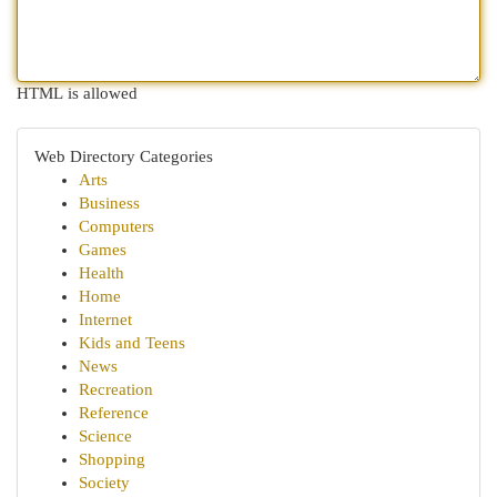
HTML is allowed
Web Directory Categories
Arts
Business
Computers
Games
Health
Home
Internet
Kids and Teens
News
Recreation
Reference
Science
Shopping
Society