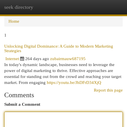
seek directory
Togg
navi
Home
1
Unlocking Digital Dominance: A Guide to Modern Marketing
Strategies
Internet
264 days ago
zubairmauw687195
In today's dynamic landscape, businesses need to leverage the
power of digital marketing to thrive. Effective approaches are
essential for standing out from the crowd and reaching your target
market. From engaging
https://youtu.be/JhDFrD34XjQ
Report this page
Comments
Submit a Comment