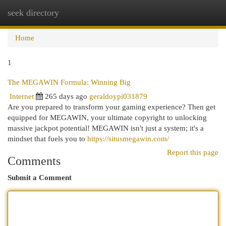
seek directory
Togg
navi
Home
1
The MEGAWIN Formula: Winning Big
Internet
265 days ago
geraldoypi031879
Are you prepared to transform your gaming experience? Then get
equipped for MEGAWIN, your ultimate copyright to unlocking
massive jackpot potential! MEGAWIN isn't just a system; it's a
mindset that fuels you to
https://situsmegawin.com/
Report this page
Comments
Submit a Comment