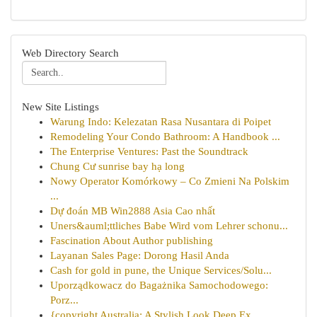
Web Directory Search
New Site Listings
Warung Indo: Kelezatan Rasa Nusantara di Poipet
Remodeling Your Condo Bathroom: A Handbook ...
The Enterprise Ventures: Past the Soundtrack
Chung Cư sunrise bay hạ long
Nowy Operator Komórkowy – Co Zmieni Na Polskim
...
Dự đoán MB Win2888 Asia Cao nhất
Uners&auml;ttliches Babe Wird vom Lehrer schonu...
Fascination About Author publishing
Layanan Sales Page: Dorong Hasil Anda
Cash for gold in pune, the Unique Services/Solu...
Uporządkowacz do Bagażnika Samochodowego:
Porz...
{copyright Australia: A Stylish Look Deep Ex...