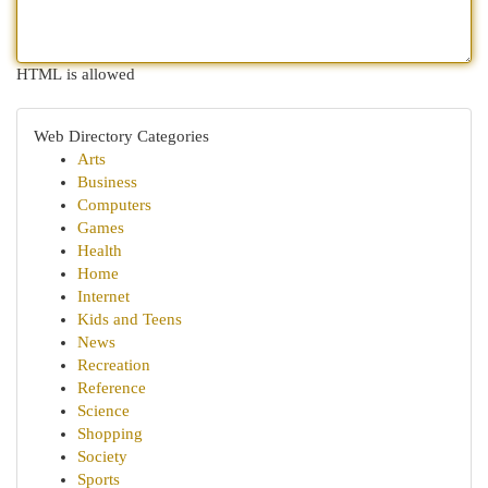
HTML is allowed
Web Directory Categories
Arts
Business
Computers
Games
Health
Home
Internet
Kids and Teens
News
Recreation
Reference
Science
Shopping
Society
Sports