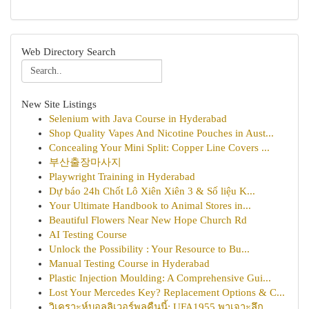
Web Directory Search
New Site Listings
Selenium with Java Course in Hyderabad
Shop Quality Vapes And Nicotine Pouches in Aust...
Concealing Your Mini Split: Copper Line Covers ...
부산출장마사지
Playwright Training in Hyderabad
Dự báo 24h Chốt Lô Xiên Xiên 3 & Số liệu K...
Your Ultimate Handbook to Animal Stores in...
Beautiful Flowers Near New Hope Church Rd
AI Testing Course
Unlock the Possibility : Your Resource to Bu...
Manual Testing Course in Hyderabad
Plastic Injection Moulding: A Comprehensive Gui...
Lost Your Mercedes Key? Replacement Options & C...
วิเคราะห์บอลลิเวอร์พูลคืนนี้: UFA1955 พาเจาะลึก...