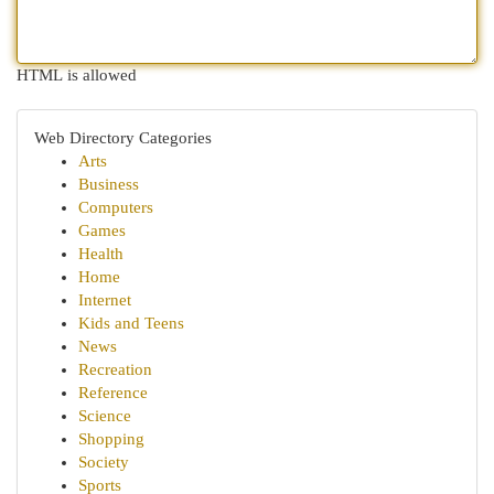
HTML is allowed
Web Directory Categories
Arts
Business
Computers
Games
Health
Home
Internet
Kids and Teens
News
Recreation
Reference
Science
Shopping
Society
Sports