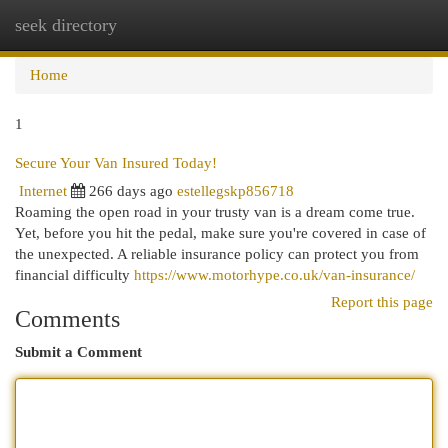
seek directory
Togg
navi
Home
1
Secure Your Van Insured Today!
Internet
266 days ago
estellegskp856718
Roaming the open road in your trusty van is a dream come true.
Yet, before you hit the pedal, make sure you're covered in case of
the unexpected. A reliable insurance policy can protect you from
financial difficulty
https://www.motorhype.co.uk/van-insurance/
Report this page
Comments
Submit a Comment