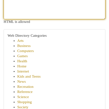
HTML is allowed
Web Directory Categories
Arts
Business
Computers
Games
Health
Home
Internet
Kids and Teens
News
Recreation
Reference
Science
Shopping
Society