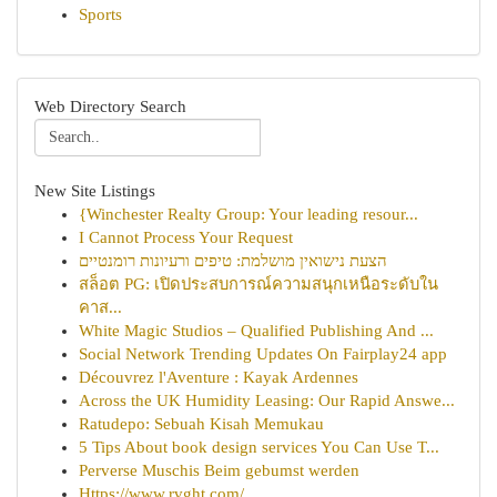
Sports
Web Directory Search
New Site Listings
{Winchester Realty Group: Your leading resour...
I Cannot Process Your Request
הצעת נישואין מושלמת: טיפים ורעיונות רומנטיים
สล็อต PG: เปิดประสบการณ์ความสนุกเหนือระดับใน
คาส...
White Magic Studios – Qualified Publishing And ...
Social Network Trending Updates On Fairplay24 app
Découvrez l'Aventure : Kayak Ardennes
Across the UK Humidity Leasing: Our Rapid Answe...
Ratudepo: Sebuah Kisah Memukau
5 Tips About book design services You Can Use T...
Perverse Muschis Beim gebumst werden
Https://www.rvght.com/