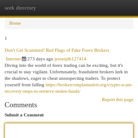
seek directory
Togg
navi
Home
1
Don't Get Scammed! Red Flags of Fake Forex Brokers
Internet
273 days ago
jesserjdh127414
Diving into the world of forex trading can be exciting, but it's
crucial to stay vigilant. Unfortunately, fraudulent brokers lurk in
the shadows, eager to cheat unsuspecting traders. To protect
yourself from falling
https://brokercomplaintalert.org/crypto-scam-
recovery-steps-to-retrieve-stolen-funds/
Report this page
Comments
Submit a Comment