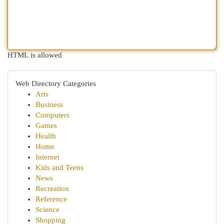
HTML is allowed
Web Directory Categories
Arts
Business
Computers
Games
Health
Home
Internet
Kids and Teens
News
Recreation
Reference
Science
Shopping