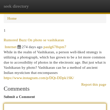
seek directory
Togg
navi
Home
1
Rumored Buzz On photo se vashikaran
Internet
274 days ago
paulg678spm7
While in the realm of Vashikaran, a person well-liked strategy is
utilizing a photograph, which has grown to be a lot more common
due to accessibility of photos in the electronic age. But just what is
Vashikaran by photo? Vashikaran can be a method of ancient
Indian mysticism that encompasses
https://www.instagram.com/p/DQt-DDpk1SK/
Report this page
Comments
Submit a Comment