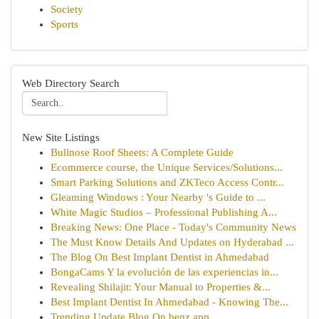
Society
Sports
Web Directory Search
New Site Listings
Bullnose Roof Sheets: A Complete Guide
Ecommerce course, the Unique Services/Solutions...
Smart Parking Solutions and ZKTeco Access Contr...
Gleaming Windows : Your Nearby 's Guide to ...
White Magic Studios – Professional Publishing A...
Breaking News: One Place - Today's Community News
The Must Know Details And Updates on Hyderabad ...
The Blog On Best Implant Dentist in Ahmedabad
BongaCams Y la evolución de las experiencias in...
Revealing Shilajit: Your Manual to Properties &...
Best Implant Dentist In Ahmedabad - Knowing The...
Trending Update Blog On benz app