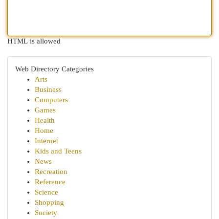
HTML is allowed
Web Directory Categories
Arts
Business
Computers
Games
Health
Home
Internet
Kids and Teens
News
Recreation
Reference
Science
Shopping
Society