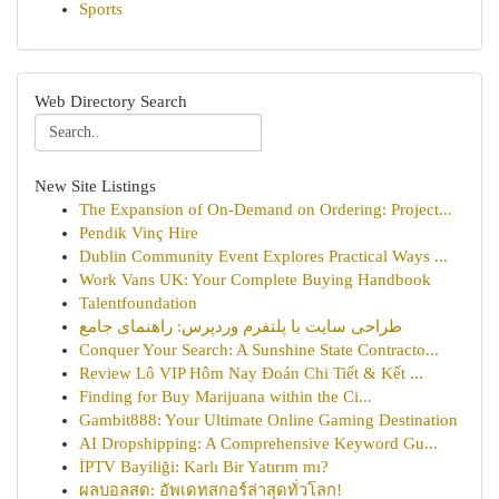
Sports
Web Directory Search
New Site Listings
The Expansion of On-Demand on Ordering: Project...
Pendik Vinç Hire
Dublin Community Event Explores Practical Ways ...
Work Vans UK: Your Complete Buying Handbook
Talentfoundation
طراحی سایت با پلتفرم وردپرس: راهنمای جامع
Conquer Your Search: A Sunshine State Contracto...
Review Lô VIP Hôm Nay Đoán Chi Tiết & Kết ...
Finding for Buy Marijuana within the Ci...
Gambit888: Your Ultimate Online Gaming Destination
AI Dropshipping: A Comprehensive Keyword Gu...
İPTV Bayiliği: Karlı Bir Yatırım mı?
ผลบอลสด: อัพเดทสกอร์ล่าสุดทั่วโลก!