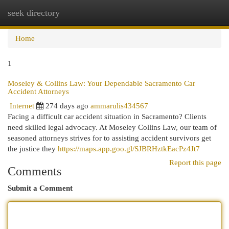
seek directory
Togg
navi
Home
1
Moseley & Collins Law: Your Dependable Sacramento Car
Accident Attorneys
Internet
274 days ago
ammarulis434567
Facing a difficult car accident situation in Sacramento? Clients
need skilled legal advocacy. At Moseley Collins Law, our team of
seasoned attorneys strives for to assisting accident survivors get
the justice they
https://maps.app.goo.gl/SJBRHztkEacPz4Jt7
Report this page
Comments
Submit a Comment