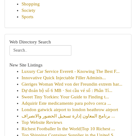
Shopping
Society
Sports
Web Directory Search
New Site Listings
Luxury Car Service Everett - Knowing The Best F...
Innovative Quick Injectable Filler Adminis...
Gieriges Woman Wird von der Freundin extrem har...
Dự đoán bộ số 6 MB · Soi cầu vé số : Phân Tí...
Sweet Tiny Yorkies: Your Guide to Finding t...
Adquirir Este medicamento para polvo cerca ...
London gatwick airport to london heathrow airport
برنامج المعاون إدارة تسجيل الحضور والانصراف ...
Top Website Reviews
Richest Footballer In the World|Top 10 Richest ...
Top Shipping Container Supplier in the United S...