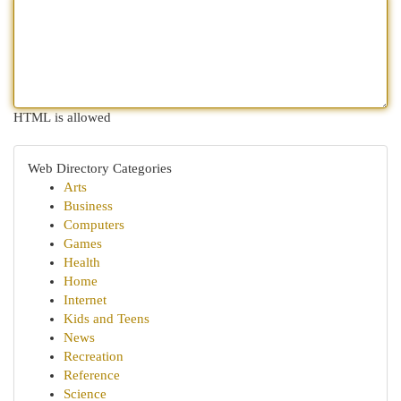
HTML is allowed
Web Directory Categories
Arts
Business
Computers
Games
Health
Home
Internet
Kids and Teens
News
Recreation
Reference
Science