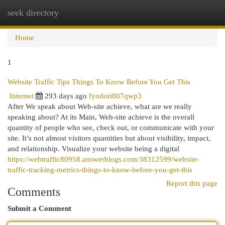
seek directory
Togg
navi
Home
1
Website Traffic Tips Things To Know Before You Get This
Internet
293 days ago
fyodori807qwp3
After We speak about Web-site achieve, what are we really
speaking about? At its Main, Web-site achieve is the overall
quantity of people who see, check out, or communicate with your
site. It’s not almost visitors quantities but about visibility, impact,
and relationship. Visualize your website being a digital
https://webtraffic80958.answerblogs.com/38312599/website-
traffic-tracking-metrics-things-to-know-before-you-get-this
Report this page
Comments
Submit a Comment