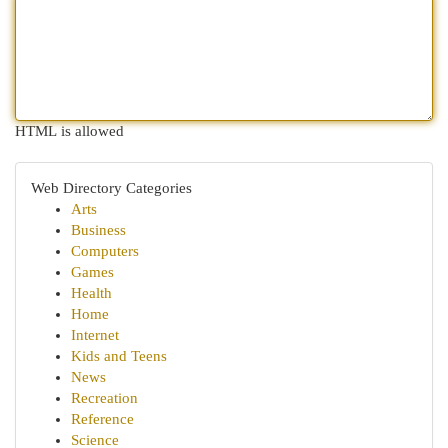
HTML is allowed
Web Directory Categories
Arts
Business
Computers
Games
Health
Home
Internet
Kids and Teens
News
Recreation
Reference
Science