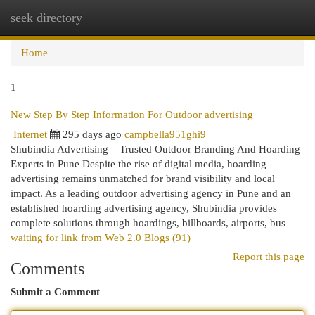
seek directory
Togg
navi
Home
1
New Step By Step Information For Outdoor advertising
Internet
295 days ago
campbella951ghi9
Shubindia Advertising – Trusted Outdoor Branding And Hoarding
Experts in Pune Despite the rise of digital media, hoarding
advertising remains unmatched for brand visibility and local
impact. As a leading outdoor advertising agency in Pune and an
established hoarding advertising agency, Shubindia provides
complete solutions through hoardings, billboards, airports, bus
waiting for link from Web 2.0 Blogs (91)
Report this page
Comments
Submit a Comment