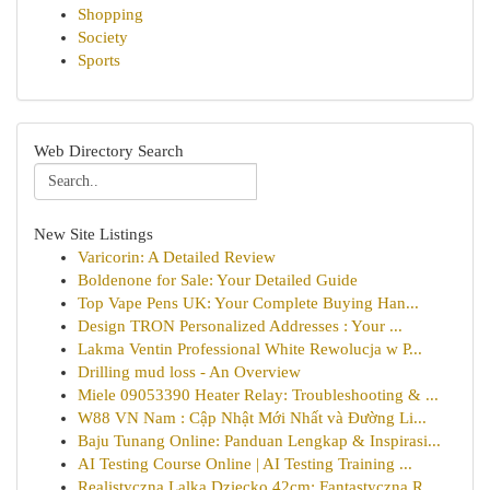
Shopping
Society
Sports
Web Directory Search
New Site Listings
Varicorin: A Detailed Review
Boldenone for Sale: Your Detailed Guide
Top Vape Pens UK: Your Complete Buying Han...
Design TRON Personalized Addresses : Your ...
Lakma Ventin Professional White Rewolucja w P...
Drilling mud loss - An Overview
Miele 09053390 Heater Relay: Troubleshooting & ...
W88 VN Nam : Cập Nhật Mới Nhất và Đường Li...
Baju Tunang Online: Panduan Lengkap & Inspirasi...
AI Testing Course Online | AI Testing Training ...
Realistyczna Lalka Dziecko 42cm: Fantastyczna R...