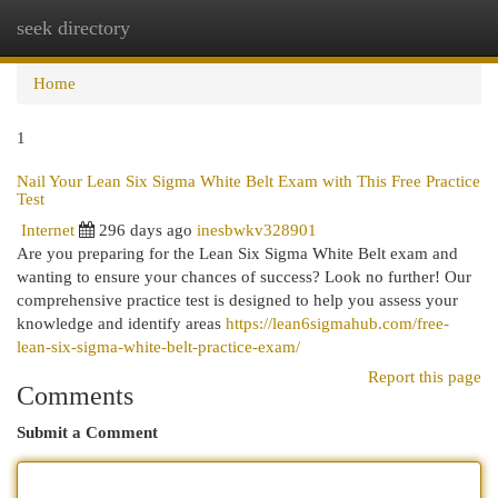
seek directory
Togg
navi
Home
1
Nail Your Lean Six Sigma White Belt Exam with This Free Practice
Test
Internet
296 days ago
inesbwkv328901
Are you preparing for the Lean Six Sigma White Belt exam and
wanting to ensure your chances of success? Look no further! Our
comprehensive practice test is designed to help you assess your
knowledge and identify areas
https://lean6sigmahub.com/free-
lean-six-sigma-white-belt-practice-exam/
Report this page
Comments
Submit a Comment