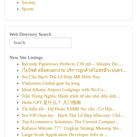
Society
Sports
Web Directory Search
New Site Listings
Ręcznik Papierowy Perfecto 230 mb – Idealny Do ...
เว็บไซต์ สล็อตแตกง่าย บริการลูกค้าสโมสรมีระบบคร...
Soi Cầu Bạch Thủ Lô Kép MB Hôm Nay
Vinhomes Global gate hạ long
Ideal Albany Airport Lodgings with No-Co...
Trần Trung Nghĩa: Hành trình từ sân nhỏ đến ánh...
Hello GPT 是什么？ 入门指南
Tín hiệu tốt · Dự Đoán XSMB Soi cầu : Cơ Hội...
Soi VIP chọn lọc · Bạch Thủ Lô Đẹp hôm nay: Chố...
Top Ecommerce Solutions: The Current Compari...
Rahasia Winrate 777: Ungkap Strategi Menang Slo...
Large-Scale Application Developer Jobs in ...