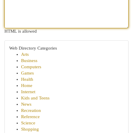
HTML is allowed
Web Directory Categories
Arts
Business
Computers
Games
Health
Home
Internet
Kids and Teens
News
Recreation
Reference
Science
Shopping