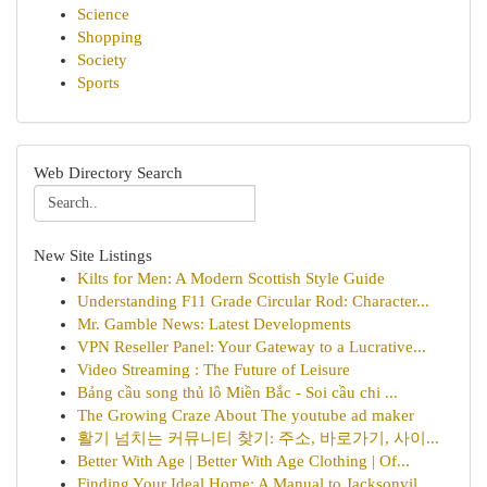
Science
Shopping
Society
Sports
Web Directory Search
New Site Listings
Kilts for Men: A Modern Scottish Style Guide
Understanding F11 Grade Circular Rod: Character...
Mr. Gamble News: Latest Developments
VPN Reseller Panel: Your Gateway to a Lucrative...
Video Streaming : The Future of Leisure
Bảng cầu song thủ lô Miền Bắc - Soi cầu chi ...
The Growing Craze About The youtube ad maker
활기 넘치는 커뮤니티 찾기: 주소, 바로가기, 사이...
Better With Age | Better With Age Clothing | Of...
Finding Your Ideal Home: A Manual to Jacksonvil...