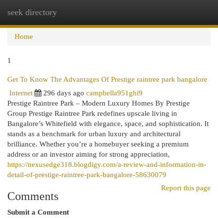
seek directory
Togg
navi
Home
1
Get To Know The Advantages Of Prestige raintree park bangalore
Internet
296 days ago
campbella951ghi9
Prestige Raintree Park – Modern Luxury Homes By Prestige
Group Prestige Raintree Park redefines upscale living in
Bangalore’s Whitefield with elegance, space, and sophistication. It
stands as a benchmark for urban luxury and architectural
brilliance. Whether you’re a homebuyer seeking a premium
address or an investor aiming for strong appreciation,
https://nexusedge318.blogdigy.com/a-review-and-information-in-
detail-of-prestige-raintree-park-bangalore-58630079
Report this page
Comments
Submit a Comment