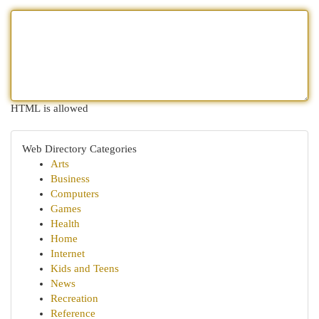
HTML is allowed
Web Directory Categories
Arts
Business
Computers
Games
Health
Home
Internet
Kids and Teens
News
Recreation
Reference