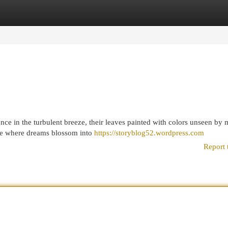
egories
Register
Login
nce in the turbulent breeze, their leaves painted with colors unseen by 
ace where dreams blossom into
https://storyblog52.wordpress.com
Report 