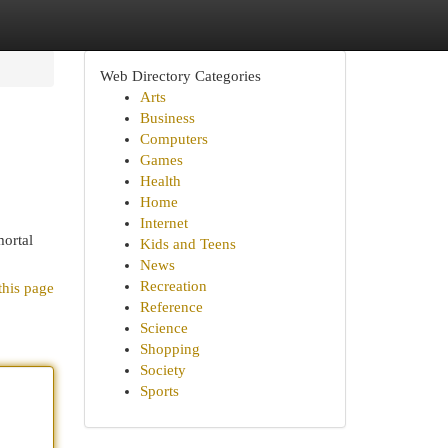
Web Directory Categories
Arts
Business
Computers
Games
Health
Home
Internet
mortal
Kids and Teens
News
Recreation
this page
Reference
Science
Shopping
Society
Sports