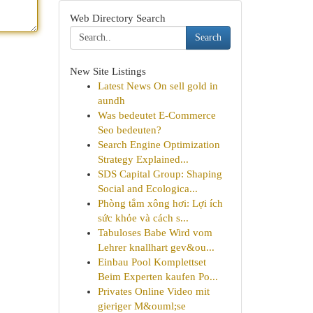
Web Directory Search
Search
New Site Listings
Latest News On sell gold in
aundh
Was bedeutet E-Commerce
Seo bedeuten?
Search Engine Optimization
Strategy Explained...
SDS Capital Group: Shaping
Social and Ecologica...
Phòng tắm xông hơi: Lợi ích
sức khỏe và cách s...
Tabuloses Babe Wird vom
Lehrer knallhart gev&ou...
Einbau Pool Komplettset
Beim Experten kaufen Po...
Privates Online Video mit
gieriger M&ouml;se