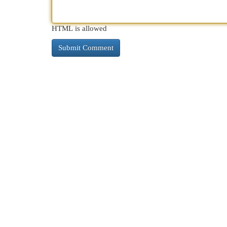
HTML is allowed