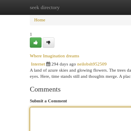
seek directory
Home
New Site Listings
Add Site
Cat
Home
1
Where Imagination dreams
Internet
294 days ago
neilobsh952509
A land of azure skies and glowing flowers. The trees da
eyes. Here, time stands still and thoughts merge. A pl
Comments
Submit a Comment