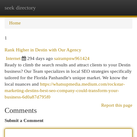
seek directory
Togg
navi
Home
1
Rank Higher in Destin with Our Agency
Internet
294 days ago
sairampnw961424
Ready to climb the search results and attract clients to your Destin
business? Our Team specializes in local SEO strategies specifically
tailored for the Florida Panhandle's unique market. We know the
local nuances and
https://whatsupmedia.medium.com/rockstar-
marketing-destins-best-seo-company-could-transform-your-
business-6d0a87d795f0
Report this page
Comments
Submit a Comment