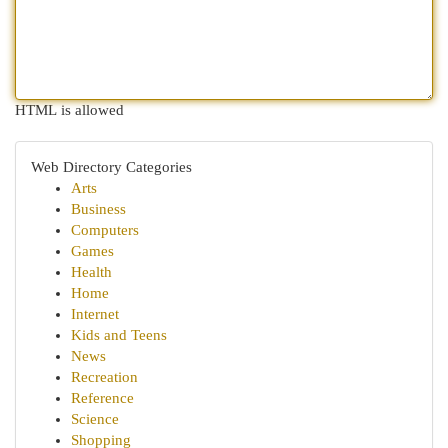
HTML is allowed
Web Directory Categories
Arts
Business
Computers
Games
Health
Home
Internet
Kids and Teens
News
Recreation
Reference
Science
Shopping