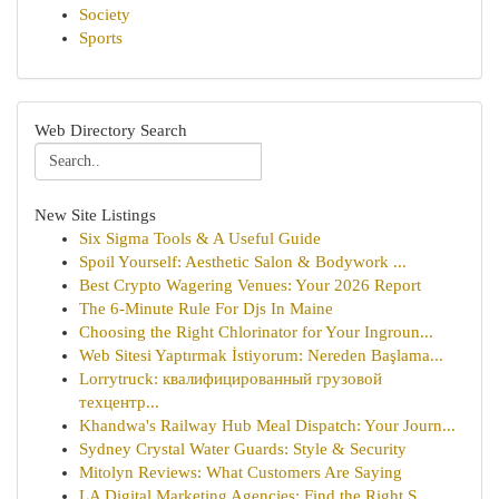
Society
Sports
Web Directory Search
New Site Listings
Six Sigma Tools & A Useful Guide
Spoil Yourself: Aesthetic Salon & Bodywork ...
Best Crypto Wagering Venues: Your 2026 Report
The 6-Minute Rule For Djs In Maine
Choosing the Right Chlorinator for Your Ingroun...
Web Sitesi Yaptırmak İstiyorum: Nereden Başlama...
Lorrytruck: квалифицированный грузовой
техцентр...
Khandwa's Railway Hub Meal Dispatch: Your Journ...
Sydney Crystal Water Guards: Style & Security
Mitolyn Reviews: What Customers Are Saying
LA Digital Marketing Agencies: Find the Right S...