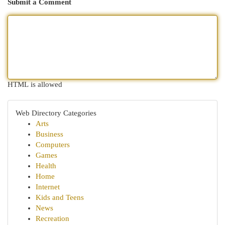
Submit a Comment
HTML is allowed
Web Directory Categories
Arts
Business
Computers
Games
Health
Home
Internet
Kids and Teens
News
Recreation