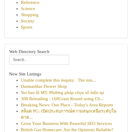
Reference
Science
Shopping
Society
Sports
Web Directory Search
New Site Listings
Unable complete this inquiry . The mis...
Dasmariñas Flower Shop
Soi bao lô MT: Phương pháp chọn số hiện tại
308 Reloading : 168Grain Round using Ch...
Breaking News: One Place - Today's Area Reports
สล็อต PG: เปิดประสบการณ์ความสนุกเหนือระดับใน
คาส...
Grow Your Business With Powerful SEO Services
British Gas Homecare: Are the Opinions Reliable?