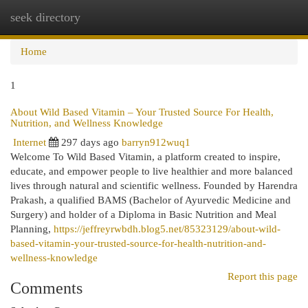
seek directory
Togg
navi
Home
1
About Wild Based Vitamin – Your Trusted Source For Health,
Nutrition, and Wellness Knowledge
Internet
297 days ago
barryn912wuq1
Welcome To Wild Based Vitamin, a platform created to inspire,
educate, and empower people to live healthier and more balanced
lives through natural and scientific wellness. Founded by Harendra
Prakash, a qualified BAMS (Bachelor of Ayurvedic Medicine and
Surgery) and holder of a Diploma in Basic Nutrition and Meal
Planning,
https://jeffreyrwbdh.blog5.net/85323129/about-wild-
based-vitamin-your-trusted-source-for-health-nutrition-and-
wellness-knowledge
Report this page
Comments