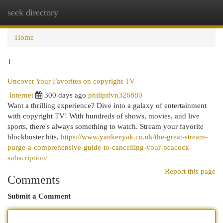
seek directory
Togg
navi
Home
1
Uncover Your Favorites on copyright TV
Internet
300 days ago
philipifvn326880
Want a thrilling experience? Dive into a galaxy of entertainment
with copyright TV! With hundreds of shows, movies, and live
sports, there's always something to watch. Stream your favorite
blockbuster hits,
https://www.yankeeyak.co.uk/the-great-stream-
purge-a-comprehensive-guide-to-cancelling-your-peacock-
subscription/
Report this page
Comments
Submit a Comment