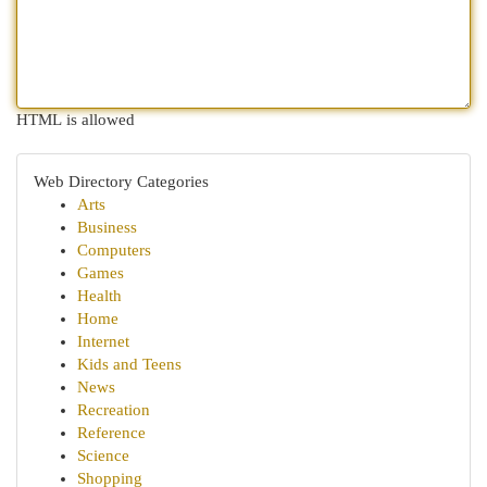
HTML is allowed
Web Directory Categories
Arts
Business
Computers
Games
Health
Home
Internet
Kids and Teens
News
Recreation
Reference
Science
Shopping