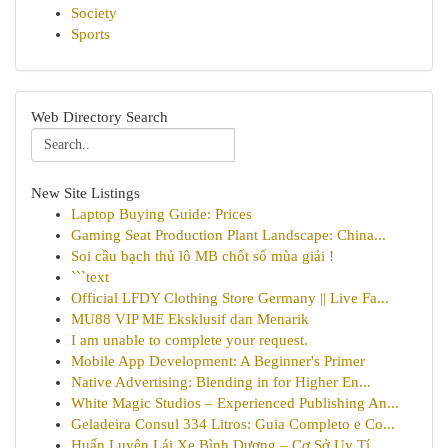
Society
Sports
Web Directory Search
New Site Listings
Laptop Buying Guide: Prices
Gaming Seat Production Plant Landscape: China...
Soi cầu bạch thủ lô MB chốt số mùa giải !
```text
Official LFDY Clothing Store Germany || Live Fa...
MU88 VIP ME Eksklusif dan Menarik
I am unable to complete your request.
Mobile App Development: A Beginner's Primer
Native Advertising: Blending in for Higher En...
White Magic Studios – Experienced Publishing An...
Geladeira Consul 334 Litros: Guia Completo e Co...
Huấn Luyện Lái Xe Bình Dương – Cơ Sở Uy Tí...