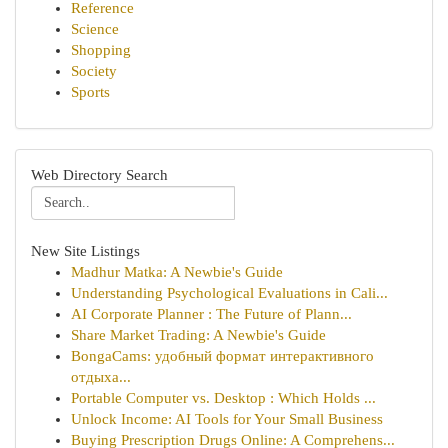
Reference
Science
Shopping
Society
Sports
Web Directory Search
New Site Listings
Madhur Matka: A Newbie's Guide
Understanding Psychological Evaluations in Cali...
AI Corporate Planner : The Future of Plann...
Share Market Trading: A Newbie's Guide
BongaCams: удобный формат интерактивного
отдыха...
Portable Computer vs. Desktop : Which Holds ...
Unlock Income: AI Tools for Your Small Business
Buying Prescription Drugs Online: A Comprehens...