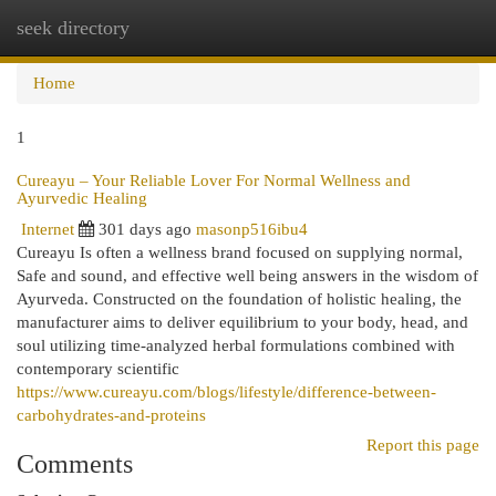
seek directory
Togg
navi
Home
1
Cureayu – Your Reliable Lover For Normal Wellness and
Ayurvedic Healing
Internet
301 days ago
masonp516ibu4
Cureayu Is often a wellness brand focused on supplying normal,
Safe and sound, and effective well being answers in the wisdom of
Ayurveda. Constructed on the foundation of holistic healing, the
manufacturer aims to deliver equilibrium to your body, head, and
soul utilizing time-analyzed herbal formulations combined with
contemporary scientific
https://www.cureayu.com/blogs/lifestyle/difference-between-
carbohydrates-and-proteins
Report this page
Comments