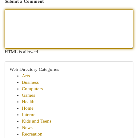
Submit a Comment
HTML is allowed
Web Directory Categories
Arts
Business
Computers
Games
Health
Home
Internet
Kids and Teens
News
Recreation