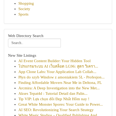
Shopping
Society
Sports
Web Directory Search
New Site Listings
AI Event Content Builder: Your Hidden Tool
โปรแกรมระบบ AI เว็บสล็อต LG96: สูตร วิเครา...
App Clone Labs: Your Application Lab Collab...
Płyn do szyb Window z amoniakiem 5L - Profesjon...
Finding Affordable Movers Near Me in Deltona, FL
Arcmira: A Deep Investigation into the New Met...
Akses Tepat4d : Tutorial Detail dan Palin...
Tip VIP: Lựa chọn đôi Đẹp Nhất Hôm nay !
Great White Monster Spores: Your Guide to Power...
AI SEO: Revolutionizing Your Search Strategy
White Magic Studios – Qualified Publishing And ...