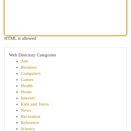
HTML is allowed
Web Directory Categories
Arts
Business
Computers
Games
Health
Home
Internet
Kids and Teens
News
Recreation
Reference
Science