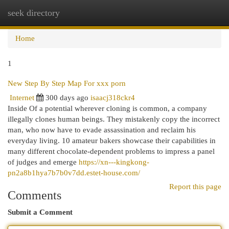
seek directory
Togg
navi
Home
1
New Step By Step Map For xxx porn
Internet
300 days ago
isaacj318ckr4
Inside Of a potential wherever cloning is common, a company
illegally clones human beings. They mistakenly copy the incorrect
man, who now have to evade assassination and reclaim his
everyday living. 10 amateur bakers showcase their capabilities in
many different chocolate-dependent problems to impress a panel
of judges and emerge
https://xn---kingkong-
pn2a8b1hya7b7b0v7dd.estet-house.com/
Report this page
Comments
Submit a Comment