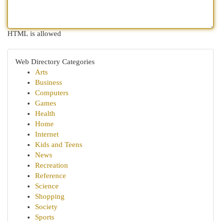
HTML is allowed
Web Directory Categories
Arts
Business
Computers
Games
Health
Home
Internet
Kids and Teens
News
Recreation
Reference
Science
Shopping
Society
Sports