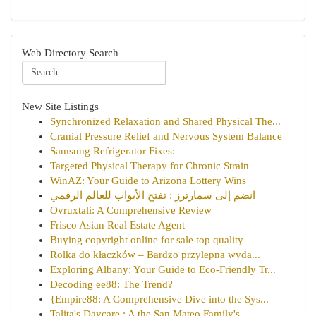
Web Directory Search
New Site Listings
Synchronized Relaxation and Shared Physical The...
Cranial Pressure Relief and Nervous System Balance
Samsung Refrigerator Fixes:
Targeted Physical Therapy for Chronic Strain
WinAZ: Your Guide to Arizona Lottery Wins
انضم إلى سمارترز : تفتح الأبواب للعالم الرقمي
Ovruxtali: A Comprehensive Review
Frisco Asian Real Estate Agent
Buying copyright online for sale top quality
Rolka do kłaczków – Bardzo przylepna wyda...
Exploring Albany: Your Guide to Eco-Friendly Tr...
Decoding ee88: The Trend?
{Empire88: A Comprehensive Dive into the Sys...
Talita's Daycare : A the San Mateo Family's ...