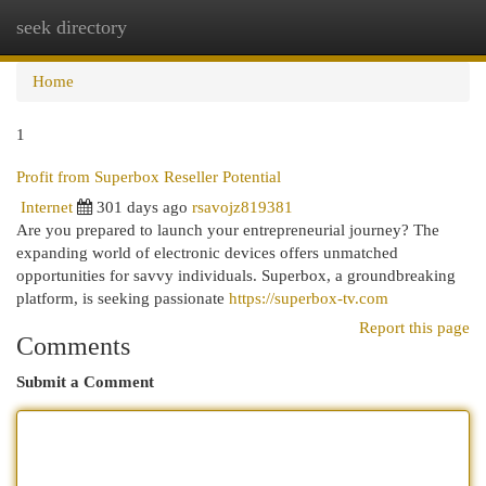
seek directory
Togg
navi
Home
1
Profit from Superbox Reseller Potential
Internet
301 days ago
rsavojz819381
Are you prepared to launch your entrepreneurial journey? The
expanding world of electronic devices offers unmatched
opportunities for savvy individuals. Superbox, a groundbreaking
platform, is seeking passionate
https://superbox-tv.com
Report this page
Comments
Submit a Comment