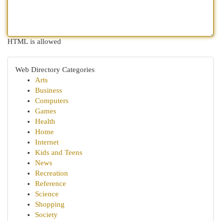
HTML is allowed
Web Directory Categories
Arts
Business
Computers
Games
Health
Home
Internet
Kids and Teens
News
Recreation
Reference
Science
Shopping
Society