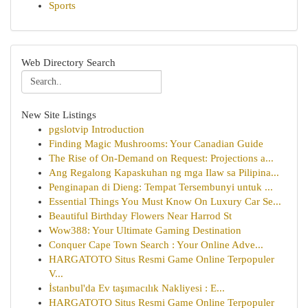
Sports
Web Directory Search
New Site Listings
pgslotvip Introduction
Finding Magic Mushrooms: Your Canadian Guide
The Rise of On-Demand on Request: Projections a...
Ang Regalong Kapaskuhan ng mga Ilaw sa Pilipina...
Penginapan di Dieng: Tempat Tersembunyi untuk ...
Essential Things You Must Know On Luxury Car Se...
Beautiful Birthday Flowers Near Harrod St
Wow388: Your Ultimate Gaming Destination
Conquer Cape Town Search : Your Online Adve...
HARGATOTO Situs Resmi Game Online Terpopuler
V...
İstanbul'da Ev taşımacılık Nakliyesi : E...
HARGATOTO Situs Resmi Game Online Terpopuler