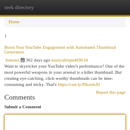
seek directory
Togg
navi
Home
1
Boost Your YouTube Engagement with Automated Thumbnail
Generators
Internet
302 days ago
mariyahfsjm469634
Want to skyrocket your YouTube video's performance? One of the
most powerful weapons in your arsenal is a killer thumbnail. But
creating eye-catching, click-worthy thumbnails can be time-
consuming and tricky. That's
https://cutt.ly/PikzelsAI
Report this page
Comments
Submit a Comment