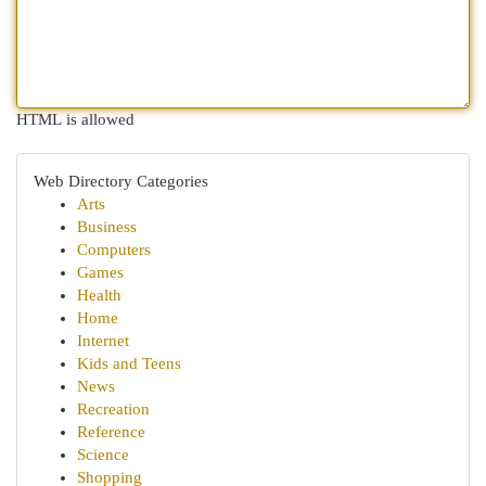
HTML is allowed
Web Directory Categories
Arts
Business
Computers
Games
Health
Home
Internet
Kids and Teens
News
Recreation
Reference
Science
Shopping