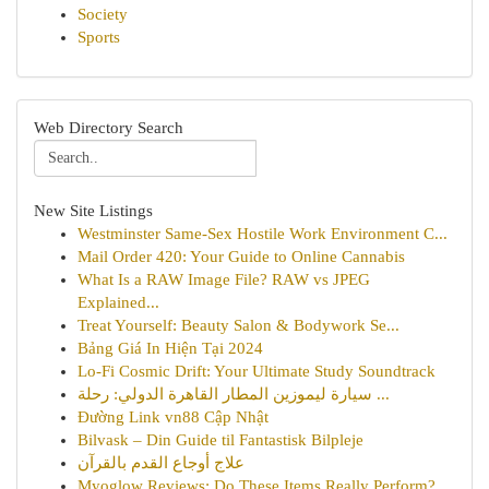
Society
Sports
Web Directory Search
New Site Listings
Westminster Same-Sex Hostile Work Environment C...
Mail Order 420: Your Guide to Online Cannabis
What Is a RAW Image File? RAW vs JPEG
Explained...
Treat Yourself: Beauty Salon & Bodywork Se...
Bảng Giá In Hiện Tại 2024
Lo-Fi Cosmic Drift: Your Ultimate Study Soundtrack
سيارة ليموزين المطار القاهرة الدولي: رحلة ...
Đường Link vn88 Cập Nhật
Bilvask – Din Guide til Fantastisk Bilpleje
علاج أوجاع القدم بالقرآن
Myoglow Reviews: Do These Items Really Perform?