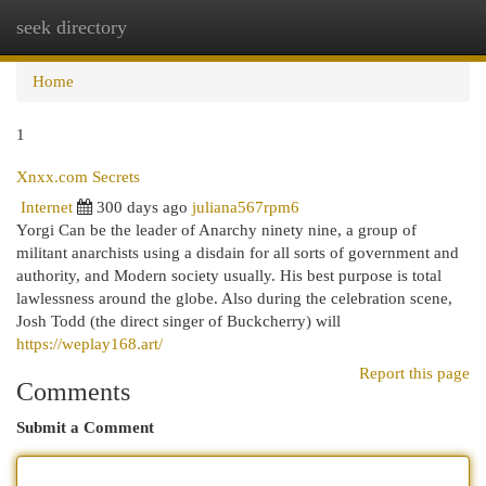
seek directory
Togg
navi
Home
1
Xnxx.com Secrets
Internet
300 days ago
juliana567rpm6
Yorgi Can be the leader of Anarchy ninety nine, a group of
militant anarchists using a disdain for all sorts of government and
authority, and Modern society usually. His best purpose is total
lawlessness around the globe. Also during the celebration scene,
Josh Todd (the direct singer of Buckcherry) will
https://weplay168.art/
Report this page
Comments
Submit a Comment